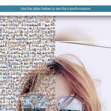
Use the slider below to see the transformation