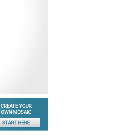
CREATE YOUR
OWN MOSAIC
START HERE