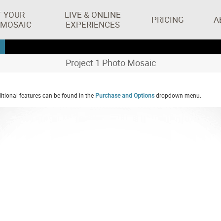
T YOUR
LIVE & ONLINE
PRICING
A
 MOSAIC
EXPERIENCES
Project 1 Photo Mosaic
tional features can be found in the
Purchase and Options
dropdown menu.