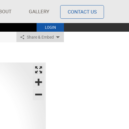
BOUT
GALLERY
CONTACT US
LOGIN
Share & Embed