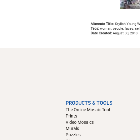
Alternate Title:
Stylish Young 
Tags:
woman, people, faces, self
Date Created:
August 30, 2018
PRODUCTS & TOOLS
The Online Mosaic Tool
Prints
Video Mosaics
Murals
Puzzles