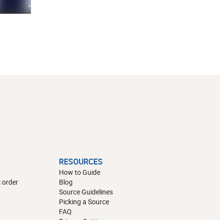
RESOURCES
How to Guide
 order
Blog
Source Guidelines
Picking a Source
FAQ