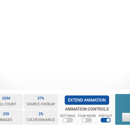
3294
37%
EXTEND ANIMATION
LL COUNT
SOURCE OVERLAY
ANIMATION CONTROLS
259
2%
SETTINGS
TOUR MODE
POP-OUT
IMAGES
COLOR ENHANCE