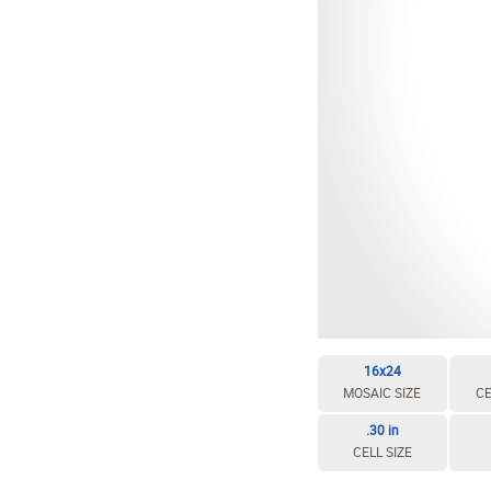
16x24
MOSAIC SIZE
CE
.30 in
CELL SIZE