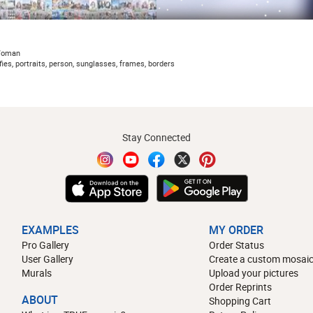
Woman
ies, portraits, person, sunglasses, frames, borders
Stay Connected
EXAMPLES
MY ORDER
Pro Gallery
Order Status
User Gallery
Create a custom mosaic
Murals
Upload your pictures
Order Reprints
ABOUT
Shopping Cart