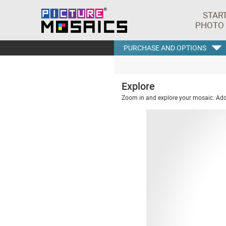
STAR
PHOTO
PURCHASE AND OPTIONS
Explore
Zoom in and explore your mosaic. Addi