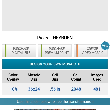
Project:
HEYBURN
PURCHASE
PURCHASE
CREATE
DIGITAL FILE
PREMIUM PRINT
VIDEO MOSAIC
Color
Mosaic
Cell
Cell
Images
Overlay
Size
Size
Count
Used
10%
36x24
.56 in
2048
481
Use the slider below to see the transformation