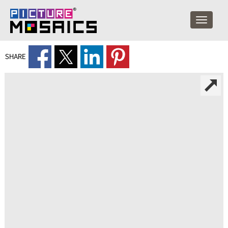
SHARE