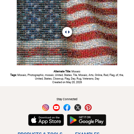
Alternate Title:
Mosaic
Tags:
Mosaic, Photographic, mosaic, United, States, Tile, Mosaic, Arts, Online, Red, Flag, of, the,
United, States, Close-up, Flag, Day, Rug, Veterans, Day
Created on May 20, 2026
#
Stay Connected