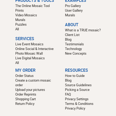
PRODUCTS & TOOLS
EXAMPLES
The Online Mosaic Tool
Pro Gallery
Prints
User Gallery
Video Mosaics
Murals
Murals
Puzzles
ABOUT
All
What is a TRUE mosaic?
Client List
SERVICES
Blog
Live Event Mosaics
Testimonials
Online Social & Interactive
Technology
Photo Mosaic Wall
New Concepts
Live Digital Mosaics
All
MY ORDER
RESOURCES
Order Status
How to Guide
Create a custom mosaic
Blog
order
Source Guidelines
Upload your pictures
Picking a Source
Order Reprints
FAQ
Shopping Cart
Privacy Settings
Return Policy
Terms & Conditions
Privacy Policy