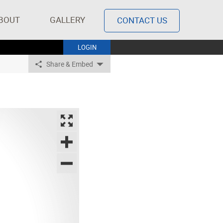
BOUT
GALLERY
CONTACT US
LOGIN
Share & Embed