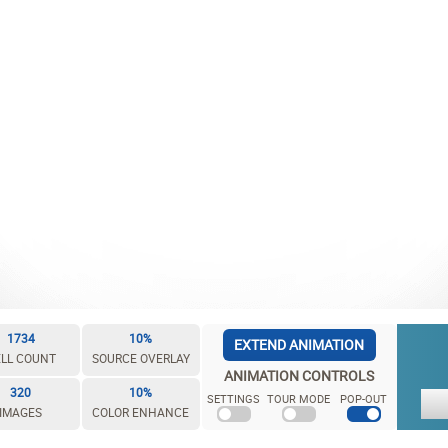
1734
10%
EXTEND ANIMATION
LL COUNT
SOURCE OVERLAY
ANIMATION CONTROLS
320
10%
SETTINGS
TOUR MODE
POP-OUT
IMAGES
COLOR ENHANCE