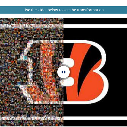
Use the slider below to see the transformation