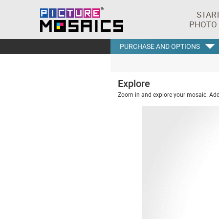
STAR
PHOTO
PURCHASE AND OPTIONS
Explore
Zoom in and explore your mosaic. Addi