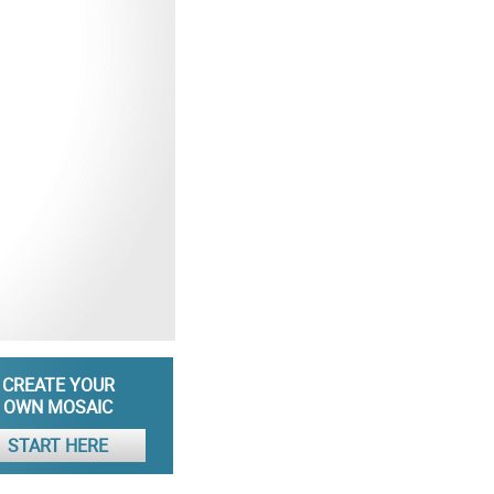
CREATE YOUR
OWN MOSAIC
START HERE