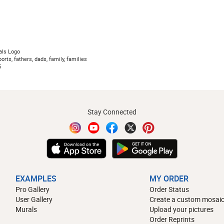
als Logo
orts, fathers, dads, family, families
5
Stay Connected
EXAMPLES
MY ORDER
Pro Gallery
Order Status
User Gallery
Create a custom mosaic
Murals
Upload your pictures
Order Reprints