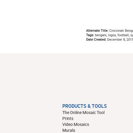
Alternate Title:
Cincinnati Beng
Tags:
bengals, logos, football, sp
Date Created:
December 8, 201
PRODUCTS & TOOLS
The Online Mosaic Tool
Prints
Video Mosaics
Murals