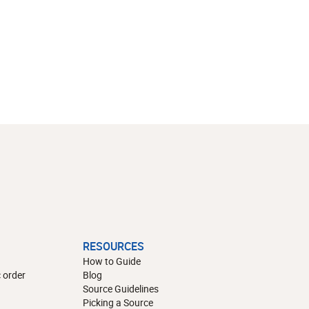
RESOURCES
How to Guide
 order
Blog
Source Guidelines
Picking a Source