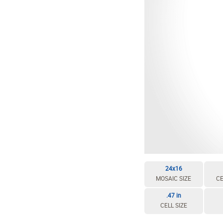
24x16
MOSAIC SIZE
CE
.47 in
CELL SIZE