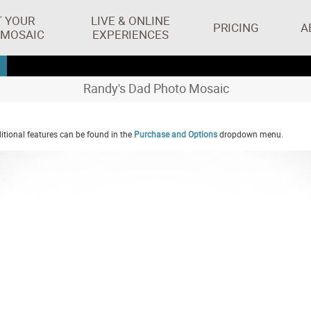
T YOUR
LIVE & ONLINE
PRICING
A
 MOSAIC
EXPERIENCES
Randy's Dad Photo Mosaic
tional features can be found in the
Purchase and Options
dropdown menu.