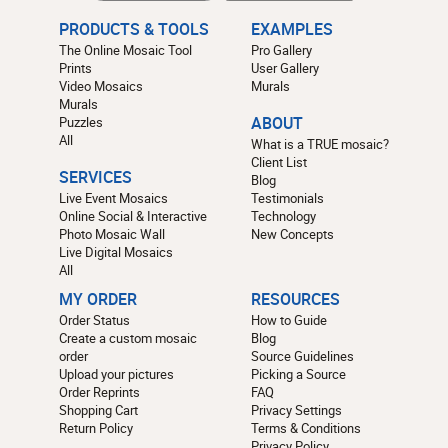
PRODUCTS & TOOLS
EXAMPLES
The Online Mosaic Tool
Pro Gallery
Prints
User Gallery
Video Mosaics
Murals
Murals
Puzzles
ABOUT
All
What is a TRUE mosaic?
Client List
SERVICES
Blog
Live Event Mosaics
Testimonials
Online Social & Interactive
Technology
Photo Mosaic Wall
New Concepts
Live Digital Mosaics
All
MY ORDER
RESOURCES
Order Status
How to Guide
Create a custom mosaic
Blog
order
Source Guidelines
Upload your pictures
Picking a Source
Order Reprints
FAQ
Shopping Cart
Privacy Settings
Return Policy
Terms & Conditions
Privacy Policy