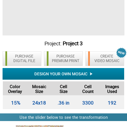
Project:
Project 3
PURCHASE
PURCHASE
CREATE
DIGITAL FILE
PREMIUM PRINT
VIDEO MOSAIC
Color
Mosaic
Cell
Cell
Images
Overlay
Size
Size
Count
Used
15%
24x18
.36 in
3300
192
Use the slider below to see the transformation