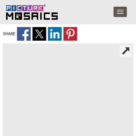
SHARE