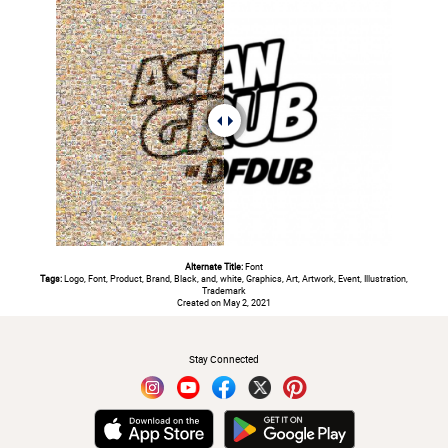
Alternate Title:
Font
Tags:
Logo, Font, Product, Brand, Black, and, white, Graphics, Art, Artwork, Event, Illustration,
Trademark
Created on May 2, 2021
#
Stay Connected