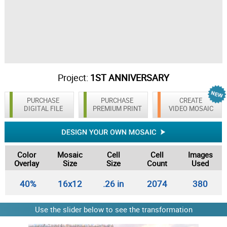
Project:
1ST ANNIVERSARY
PURCHASE
PURCHASE
CREATE
DIGITAL FILE
PREMIUM PRINT
VIDEO MOSAIC
Color
Mosaic
Cell
Cell
Images
Overlay
Size
Size
Count
Used
40%
16x12
.26 in
2074
380
Use the slider below to see the transformation