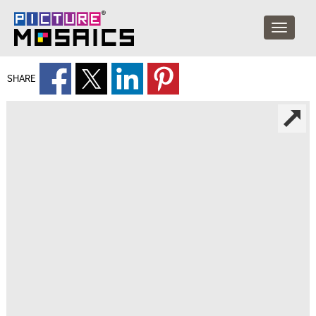
SHARE