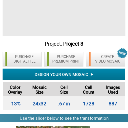
Project:
Project 8
PURCHASE
PURCHASE
CREATE
DIGITAL FILE
PREMIUM PRINT
VIDEO MOSAIC
Color
Mosaic
Cell
Cell
Images
Overlay
Size
Size
Count
Used
13%
24x32
.67 in
1728
887
Use the slider below to see the transformation