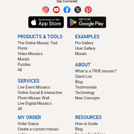
Stay Connected
PRODUCTS & TOOLS
EXAMPLES
The Online Mosaic Tool
Pro Gallery
Prints
User Gallery
Video Mosaics
Murals
Murals
Puzzles
ABOUT
All
What is a TRUE mosaic?
Client List
SERVICES
Blog
Live Event Mosaics
Testimonials
Online Social & Interactive
Technology
Photo Mosaic Wall
New Concepts
Live Digital Mosaics
All
MY ORDER
RESOURCES
Order Status
How to Guide
Create a custom mosaic
Blog