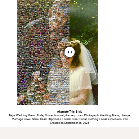
Alternate Title:
Bride
Tags:
Wedding, Dress, Bride, Flower, bouquet, Garden, roses, Photograph, Wedding, Dress, change,
Marriage, vows, Smile, Head, Happiness, Formal, wear, Bridal, Clothing, Facial, expression, Veil
Created on September 26, 2025
#