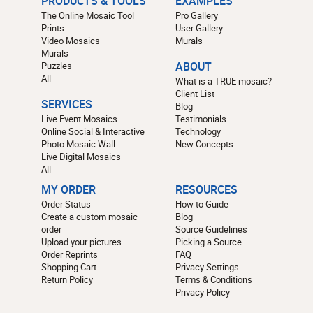
PRODUCTS & TOOLS
EXAMPLES
The Online Mosaic Tool
Pro Gallery
Prints
User Gallery
Video Mosaics
Murals
Murals
Puzzles
ABOUT
All
What is a TRUE mosaic?
Client List
SERVICES
Blog
Live Event Mosaics
Testimonials
Online Social & Interactive
Technology
Photo Mosaic Wall
New Concepts
Live Digital Mosaics
All
MY ORDER
RESOURCES
Order Status
How to Guide
Create a custom mosaic
Blog
order
Source Guidelines
Upload your pictures
Picking a Source
Order Reprints
FAQ
Shopping Cart
Privacy Settings
Return Policy
Terms & Conditions
Privacy Policy