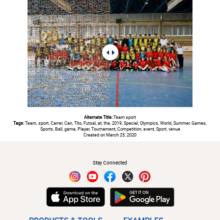
Alternate Title:
Team sport
Tags:
Team, sport, Carrer, Can, Tito, Futsal, at, the, 2019, Special, Olympics, World, Summer, Games,
Sports, Ball, game, Player, Tournament, Competition, event, Sport, venue
Created on March 25, 2020
#
Stay Connected