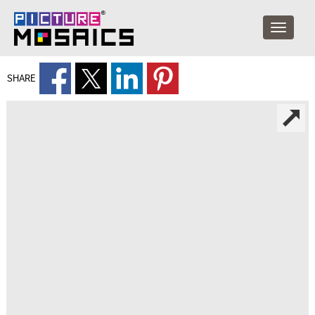
SHARE