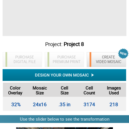
Project:
Project 8
PURCHASE
PURCHASE
CREATE
DIGITAL FILE
PREMIUM PRINT
VIDEO MOSAIC
Color
Mosaic
Cell
Cell
Images
Overlay
Size
Size
Count
Used
32%
24x16
.35 in
3174
218
Use the slider below to see the transformation