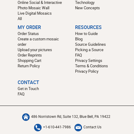
Online Social & Interactive
Technology
Photo Mosaic Wall
New Concepts
Live Digital Mosaics
All
MY ORDER
RESOURCES
Order Status
How to Guide
Create a custom mosaic
Blog
order
Source Guidelines
Upload your pictures
Picking a Source
Order Reprints
FAQ
Shopping Cart
Privacy Settings
Return Policy
Terms & Conditions
Privacy Policy
CONTACT
Get in Touch
FAQ
486 Norristown Rd, Suite 132, Blue Bell, PA 19422
+1-610-441-7986
Contact Us