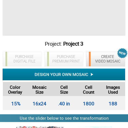
Project:
Project 3
PURCHASE
PURCHASE
CREATE
DIGITAL FILE
PREMIUM PRINT
VIDEO MOSAIC
Color
Mosaic
Cell
Cell
Images
Overlay
Size
Size
Count
Used
15%
16x24
.40 in
1800
188
Use the slider below to see the transformation