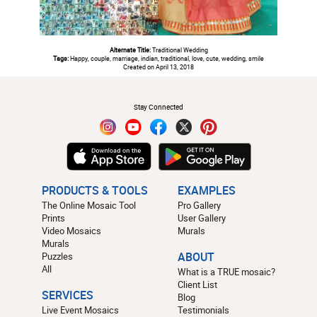
Alternate Title:
Traditional Wedding
Tags:
Happy, couple, marriage, indian, traditional, love, cute, wedding, smile
Created on April 13, 2018
#
Stay Connected
PRODUCTS & TOOLS
EXAMPLES
The Online Mosaic Tool
Pro Gallery
Prints
User Gallery
Video Mosaics
Murals
Murals
Puzzles
ABOUT
All
What is a TRUE mosaic?
Client List
SERVICES
Blog
Live Event Mosaics
Testimonials