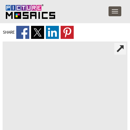
SHARE