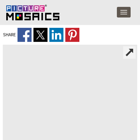
SHARE