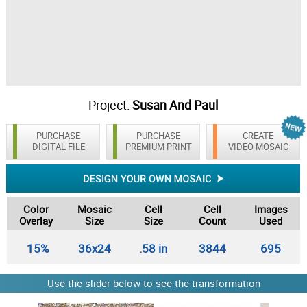
Project:
Susan And Paul
PURCHASE
PURCHASE
CREATE
DIGITAL FILE
PREMIUM PRINT
VIDEO MOSAIC
Color
Mosaic
Cell
Cell
Images
Overlay
Size
Size
Count
Used
15%
36x24
.58 in
3844
695
Use the slider below to see the transformation