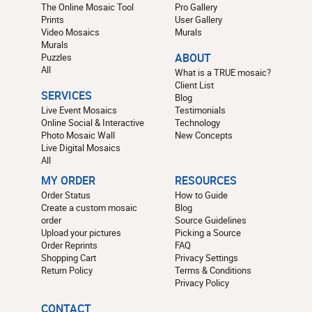
The Online Mosaic Tool
Pro Gallery
Prints
User Gallery
Video Mosaics
Murals
Murals
Puzzles
ABOUT
All
What is a TRUE mosaic?
Client List
SERVICES
Blog
Live Event Mosaics
Testimonials
Online Social & Interactive
Technology
Photo Mosaic Wall
New Concepts
Live Digital Mosaics
All
MY ORDER
RESOURCES
Order Status
How to Guide
Create a custom mosaic
Blog
order
Source Guidelines
Upload your pictures
Picking a Source
Order Reprints
FAQ
Shopping Cart
Privacy Settings
Return Policy
Terms & Conditions
Privacy Policy
CONTACT