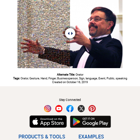
Alternate Title:
Orator
Tags:
Orator, Gesture, Hand, Finger, Businessperson, Sign, language, Event, Public, speaking
Created on October 16, 2019
#
Stay Connected
PRODUCTS & TOOLS
EXAMPLES