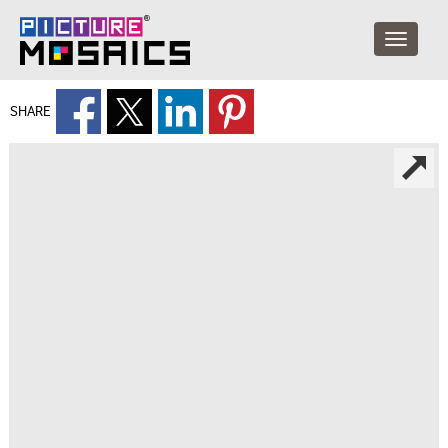
SHARE