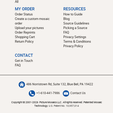
All
MY ORDER
RESOURCES
Order Status
How to Guide
Create a custom mosaic
Blog
order
Source Guidelines
Upload your pictures
Picking a Source
Order Reprints
FAQ
Shopping Cart
Privacy Settings
Return Policy
Terms & Conditions
Privacy Policy
CONTACT
Get in Touch
FAQ
486 Norristown Rd, Suite 132, Blue Bell, PA 19422
+1-610-441-7986
Contact Us
Copyright © 2001-2026 Picture Mosaics LLC. All rights reserved. Patented Mosaic
Technology.
U.S. Patent No. 10,957,014