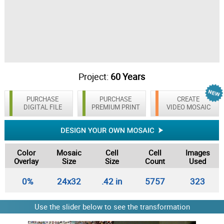
Project:
60 Years
PURCHASE
PURCHASE
CREATE
DIGITAL FILE
PREMIUM PRINT
VIDEO MOSAIC
Color
Mosaic
Cell
Cell
Images
Overlay
Size
Size
Count
Used
0%
24x32
.42 in
5757
323
Use the slider below to see the transformation