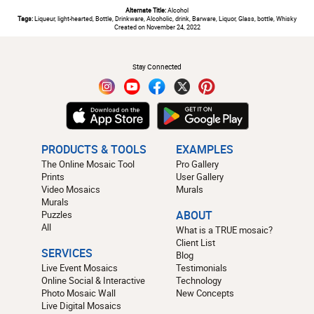
Alternate Title:
Alcohol
Tags:
Liqueur, light-hearted, Bottle, Drinkware, Alcoholic, drink, Barware, Liquor, Glass, bottle, Whisky
Created on November 24, 2022
#
Stay Connected
PRODUCTS & TOOLS
EXAMPLES
The Online Mosaic Tool
Pro Gallery
Prints
User Gallery
Video Mosaics
Murals
Murals
Puzzles
ABOUT
All
What is a TRUE mosaic?
Client List
SERVICES
Blog
Live Event Mosaics
Testimonials
Online Social & Interactive
Technology
Photo Mosaic Wall
New Concepts
Live Digital Mosaics