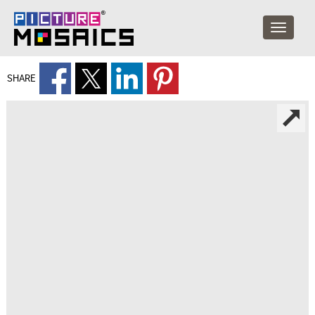
SHARE