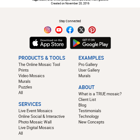
Created on November 20, 2016
#
Stay Connected
PRODUCTS & TOOLS
EXAMPLES
The Online Mosaic Tool
Pro Gallery
Prints
User Gallery
Video Mosaics
Murals
Murals
Puzzles
ABOUT
All
What is a TRUE mosaic?
Client List
SERVICES
Blog
Live Event Mosaics
Testimonials
Online Social & Interactive
Technology
Photo Mosaic Wall
New Concepts
Live Digital Mosaics
All