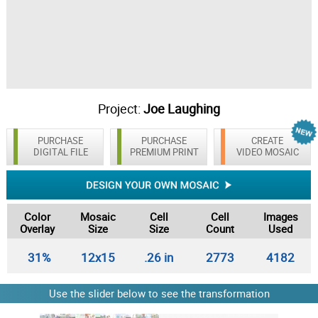
Project:
Joe Laughing
PURCHASE
PURCHASE
CREATE
DIGITAL FILE
PREMIUM PRINT
VIDEO MOSAIC
Color
Mosaic
Cell
Cell
Images
Overlay
Size
Size
Count
Used
31%
12x15
.26 in
2773
4182
Use the slider below to see the transformation