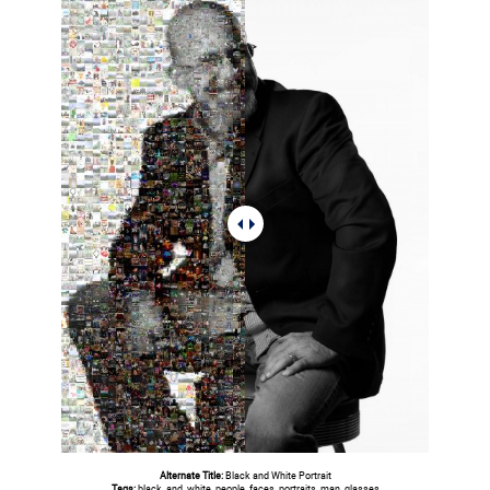
Alternate Title:
Black and White Portrait
Tags:
black, and, white, people, faces, portraits, man, glasses