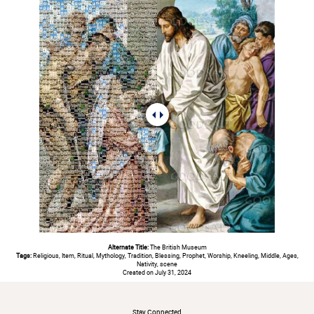
Alternate Title:
The British Museum
Tags:
Religious, Item, Ritual, Mythology, Tradition, Blessing, Prophet, Worship, Kneeling, Middle, Ages,
Nativity, scene
Created on July 31, 2024
#
Stay Connected