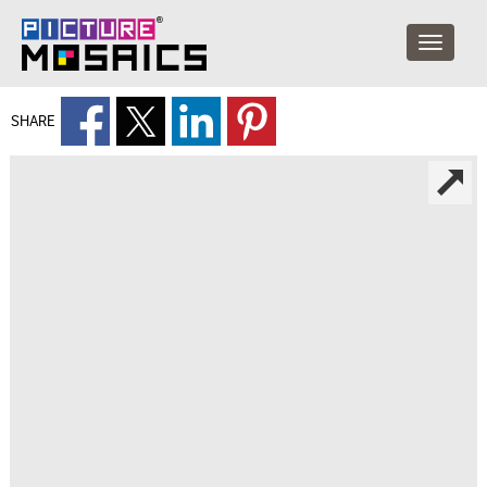
SHARE