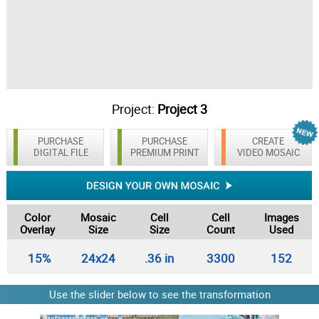
Project:
Project 3
PURCHASE
PURCHASE
CREATE
DIGITAL FILE
PREMIUM PRINT
VIDEO MOSAIC
Color
Mosaic
Cell
Cell
Images
Overlay
Size
Size
Count
Used
15%
24x24
.36 in
3300
152
Use the slider below to see the transformation