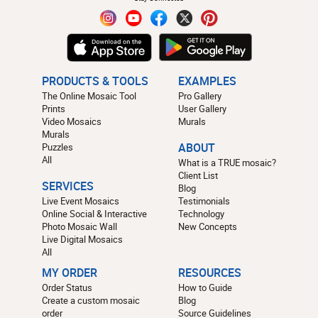
PRODUCTS & TOOLS
EXAMPLES
The Online Mosaic Tool
Pro Gallery
Prints
User Gallery
Video Mosaics
Murals
Murals
Puzzles
ABOUT
All
What is a TRUE mosaic?
Client List
SERVICES
Blog
Live Event Mosaics
Testimonials
Online Social & Interactive
Technology
Photo Mosaic Wall
New Concepts
Live Digital Mosaics
All
MY ORDER
RESOURCES
Order Status
How to Guide
Create a custom mosaic
Blog
order
Source Guidelines