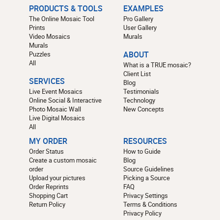
PRODUCTS & TOOLS
EXAMPLES
The Online Mosaic Tool
Pro Gallery
Prints
User Gallery
Video Mosaics
Murals
Murals
Puzzles
ABOUT
All
What is a TRUE mosaic?
Client List
SERVICES
Blog
Live Event Mosaics
Testimonials
Online Social & Interactive
Technology
Photo Mosaic Wall
New Concepts
Live Digital Mosaics
All
MY ORDER
RESOURCES
Order Status
How to Guide
Create a custom mosaic
Blog
order
Source Guidelines
Upload your pictures
Picking a Source
Order Reprints
FAQ
Shopping Cart
Privacy Settings
Return Policy
Terms & Conditions
Privacy Policy