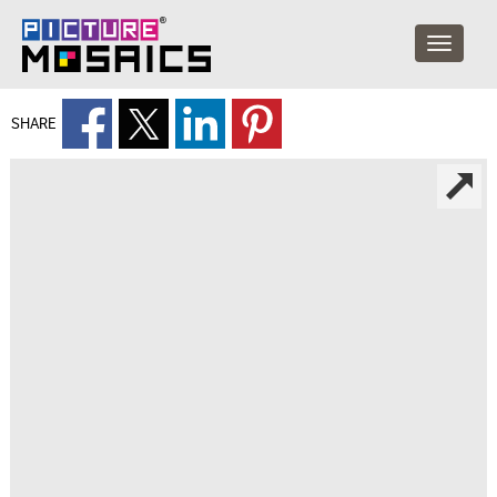
SHARE