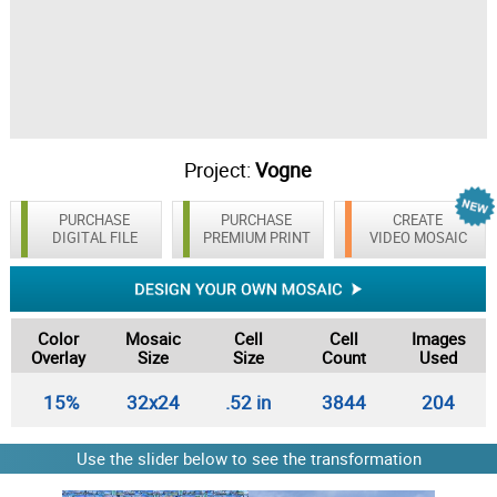
Project:
Vogne
PURCHASE
PURCHASE
CREATE
DIGITAL FILE
PREMIUM PRINT
VIDEO MOSAIC
Color
Mosaic
Cell
Cell
Images
Overlay
Size
Size
Count
Used
15%
32x24
.52 in
3844
204
Use the slider below to see the transformation