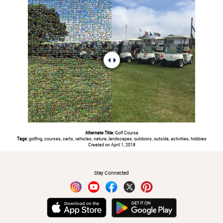
Alternate Title:
Golf Course
Tags:
golfing, courses, carts, vehicles, nature, landscapes, outdoors, outside, activities, hobbies
Created on April 1, 2018
#
Stay Connected