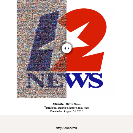
Alternate Title:
12 News
Tags:
logo, graphics, letters, text, icon
Created on August 16, 2015
#
Stay Connected