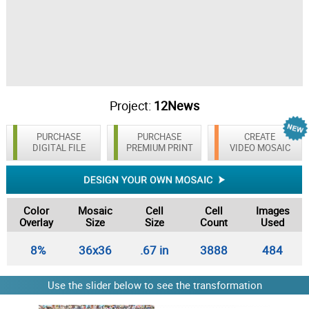
Project:
12News
PURCHASE
PURCHASE
CREATE
DIGITAL FILE
PREMIUM PRINT
VIDEO MOSAIC
Color
Mosaic
Cell
Cell
Images
Overlay
Size
Size
Count
Used
8%
36x36
.67 in
3888
484
Use the slider below to see the transformation