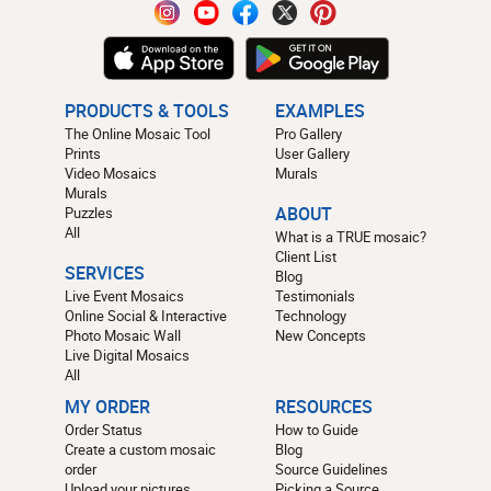
PRODUCTS & TOOLS
EXAMPLES
The Online Mosaic Tool
Pro Gallery
Prints
User Gallery
Video Mosaics
Murals
Murals
Puzzles
ABOUT
All
What is a TRUE mosaic?
Client List
SERVICES
Blog
Live Event Mosaics
Testimonials
Online Social & Interactive
Technology
Photo Mosaic Wall
New Concepts
Live Digital Mosaics
All
MY ORDER
RESOURCES
Order Status
How to Guide
Create a custom mosaic
Blog
order
Source Guidelines
Upload your pictures
Picking a Source