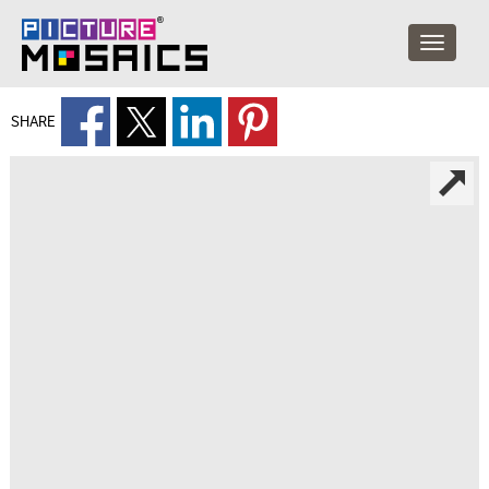
SHARE