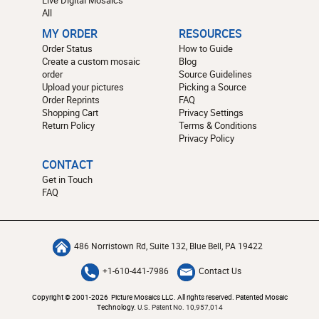
All
MY ORDER
RESOURCES
Order Status
How to Guide
Create a custom mosaic
Blog
order
Source Guidelines
Upload your pictures
Picking a Source
Order Reprints
FAQ
Shopping Cart
Privacy Settings
Return Policy
Terms & Conditions
Privacy Policy
CONTACT
Get in Touch
FAQ
486 Norristown Rd, Suite 132, Blue Bell, PA 19422
+1-610-441-7986
Contact Us
Copyright © 2001-2026 Picture Mosaics LLC. All rights reserved. Patented Mosaic
Technology.
U.S. Patent No. 10,957,014