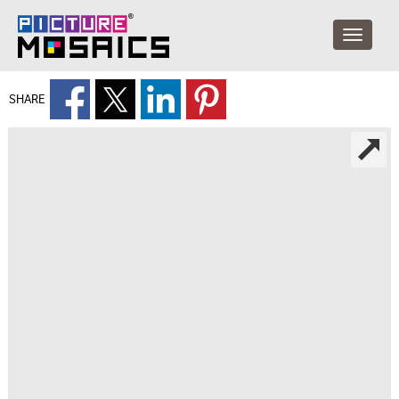
SHARE