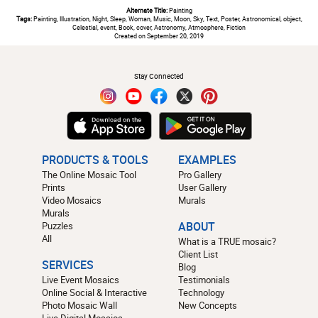
Alternate Title:
Painting
Tags:
Painting, Illustration, Night, Sleep, Woman, Music, Moon, Sky, Text, Poster, Astronomical, object,
Celestial, event, Book, cover, Astronomy, Atmosphere, Fiction
Created on September 20, 2019
#
Stay Connected
PRODUCTS & TOOLS
EXAMPLES
The Online Mosaic Tool
Pro Gallery
Prints
User Gallery
Video Mosaics
Murals
Murals
Puzzles
ABOUT
All
What is a TRUE mosaic?
Client List
SERVICES
Blog
Live Event Mosaics
Testimonials
Online Social & Interactive
Technology
Photo Mosaic Wall
New Concepts
Live Digital Mosaics