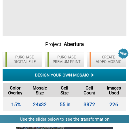
Project:
Abertura
PURCHASE
PURCHASE
CREATE
DIGITAL FILE
PREMIUM PRINT
VIDEO MOSAIC
Color
Mosaic
Cell
Cell
Images
Overlay
Size
Size
Count
Used
15%
24x32
.55 in
3872
226
Use the slider below to see the transformation