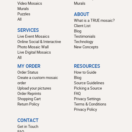
Video Mosaics
Murals
Murals
Puzzles
ABOUT
All
What is a TRUE mosaic?
Client List
SERVICES
Blog
Live Event Mosaics
Testimonials
Online Social & Interactive
Technology
Photo Mosaic Wall
New Concepts
Live Digital Mosaics
All
MY ORDER
RESOURCES
Order Status
How to Guide
Create a custom mosaic
Blog
order
Source Guidelines
Upload your pictures
Picking a Source
Order Reprints
FAQ
Shopping Cart
Privacy Settings
Return Policy
Terms & Conditions
Privacy Policy
CONTACT
Get in Touch
FAQ