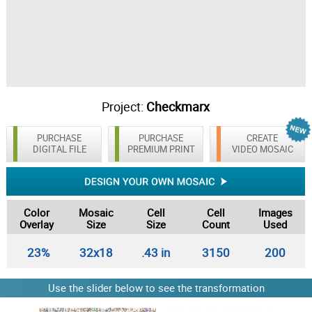
Project:
Checkmarx
PURCHASE
PURCHASE
CREATE
DIGITAL FILE
PREMIUM PRINT
VIDEO MOSAIC
Color
Mosaic
Cell
Cell
Images
Overlay
Size
Size
Count
Used
23%
32x18
.43 in
3150
200
Use the slider below to see the transformation