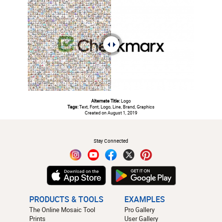
Alternate Title:
Logo
Tags:
Text, Font, Logo, Line, Brand, Graphics
Created on August 1, 2019
#
Stay Connected
PRODUCTS & TOOLS
EXAMPLES
The Online Mosaic Tool
Pro Gallery
Prints
User Gallery