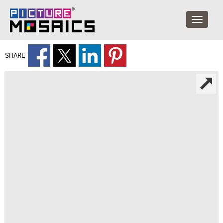
SHARE