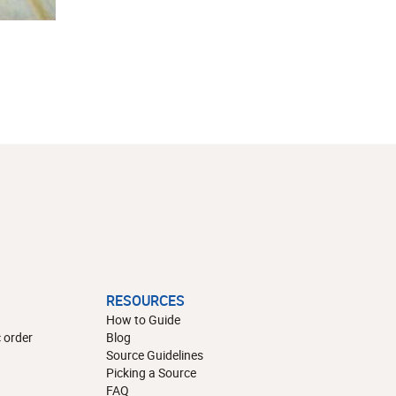
RESOURCES
How to Guide
 order
Blog
Source Guidelines
Picking a Source
FAQ