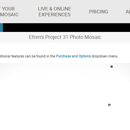
T YOUR
LIVE & ONLINE
PRICING
A
 MOSAIC
EXPERIENCES
Efren's Project 31 Photo Mosaic
tional features can be found in the
Purchase and Options
dropdown menu.