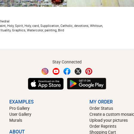
thedral
aint, Holy, Spirit, Holy, card, Supplication, Catholic, devotions, Whitsun,
ituality, Graphics, Watercolor, painting, Bird
Stay Connected
EXAMPLES
MY ORDER
Pro Gallery
Order Status
User Gallery
Create a custom mosaic
Murals
Upload your pictures
Order Reprints
ABOUT
Shopping Cart