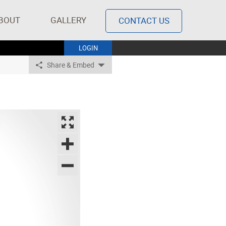
BOUT
GALLERY
CONTACT US
LOGIN
Share & Embed