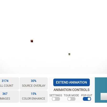
3174
30%
EXTEND ANIMATION
LL COUNT
SOURCE OVERLAY
ANIMATION CONTROLS
367
15%
SETTINGS
TOUR MODE
POP-OUT
IMAGES
COLOR ENHANCE