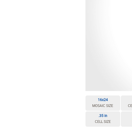
EDIT / DELETE CELL
REBUILD MOSAIC
16x24
MOSAIC SIZE
CE
.35 in
CELL SIZE