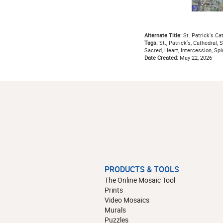
Alternate Title:
St. Patrick's Ca
Tags:
St., Patrick's, Cathedral, S
Sacred, Heart, Intercession, Spir
Date Created:
May 22, 2026
PRODUCTS & TOOLS
The Online Mosaic Tool
Prints
Video Mosaics
Murals
Puzzles