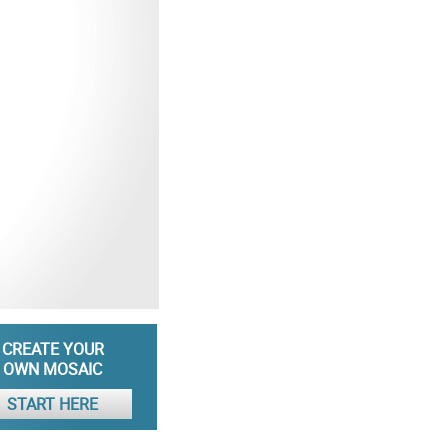
CREATE YOUR
OWN MOSAIC
START HERE