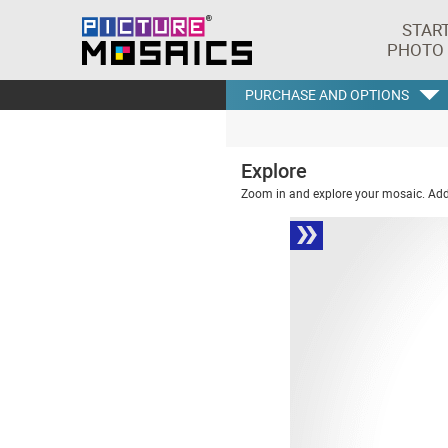
STAR
PHOTO
PURCHASE AND OPTIONS
Explore
Zoom in and explore your mosaic. Addi