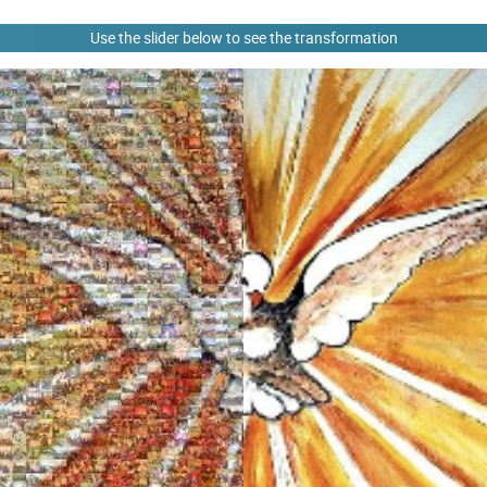
Use the slider below to see the transformation