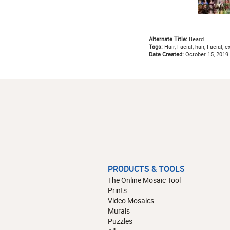
Alternate Title:
Beard
Tags:
Hair, Facial, hair, Facial,
Date Created:
October 15, 2019
PRODUCTS & TOOLS
The Online Mosaic Tool
Prints
Video Mosaics
Murals
Puzzles