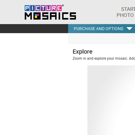
STAR
PHOTO
PURCHASE AND OPTIONS
Explore
Zoom in and explore your mosaic. Addi