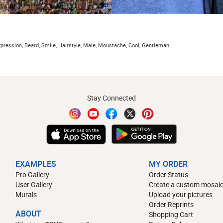
 expression, Beard, Smile, Hairstyle, Male, Moustache, Cool, Gentleman
Stay Connected
EXAMPLES
MY ORDER
Pro Gallery
Order Status
User Gallery
Create a custom mosaic
Murals
Upload your pictures
Order Reprints
ABOUT
Shopping Cart