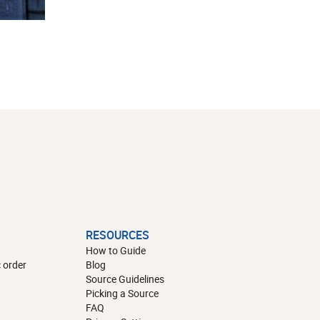
RESOURCES
How to Guide
 order
Blog
Source Guidelines
Picking a Source
FAQ