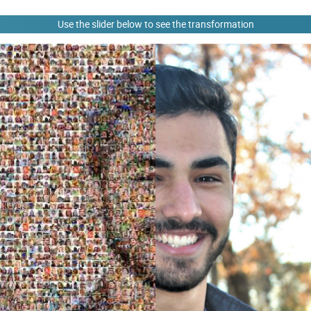
Use the slider below to see the transformation