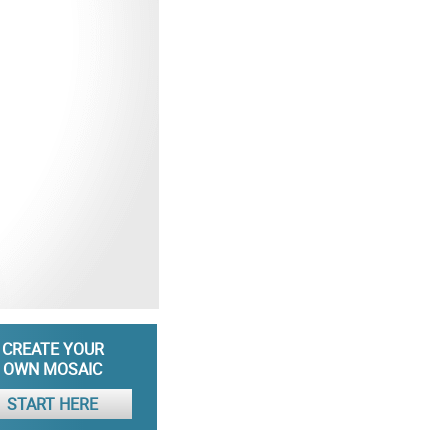
CREATE YOUR
OWN MOSAIC
START HERE