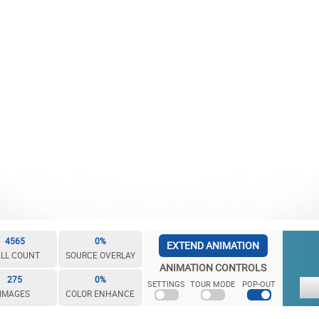
4565
0%
EXTEND ANIMATION
LL COUNT
SOURCE OVERLAY
ANIMATION CONTROLS
275
0%
SETTINGS
TOUR MODE
POP-OUT
IMAGES
COLOR ENHANCE