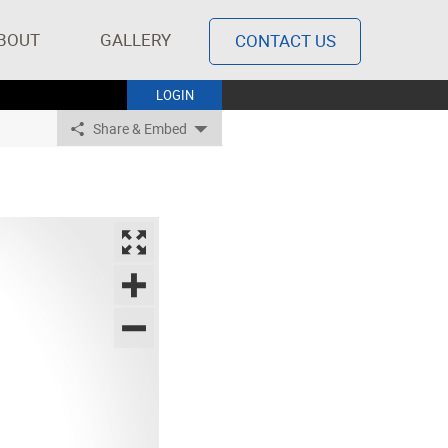
BOUT
GALLERY
CONTACT US
LOGIN
Share & Embed