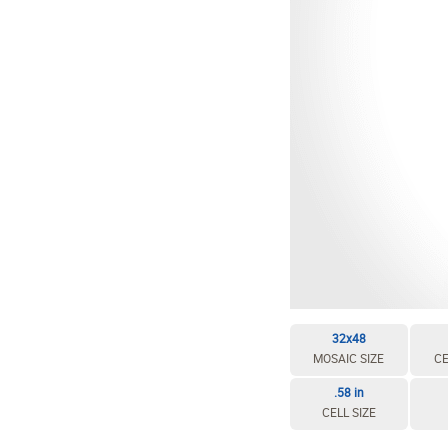
32x48
MOSAIC SIZE
CE
.58 in
CELL SIZE