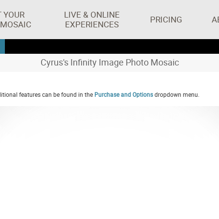
T YOUR
LIVE & ONLINE
PRICING
A
 MOSAIC
EXPERIENCES
Cyrus's Infinity Image Photo Mosaic
tional features can be found in the
Purchase and Options
dropdown menu.