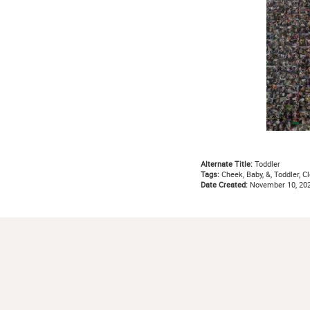
Alternate Title:
Toddler
Tags:
Cheek, Baby, &, Toddler, Clo
Date Created:
November 10, 20