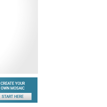
CREATE YOUR
OWN MOSAIC
START HERE