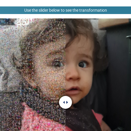
Use the slider below to see the transformation