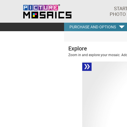
STAR
PHOTO
PURCHASE AND OPTIONS
Explore
Zoom in and explore your mosaic. Addi