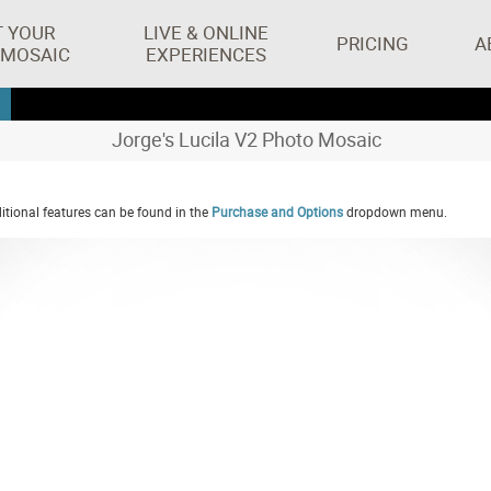
T YOUR
LIVE & ONLINE
PRICING
A
 MOSAIC
EXPERIENCES
Jorge's Lucila V2 Photo Mosaic
tional features can be found in the
Purchase and Options
dropdown menu.