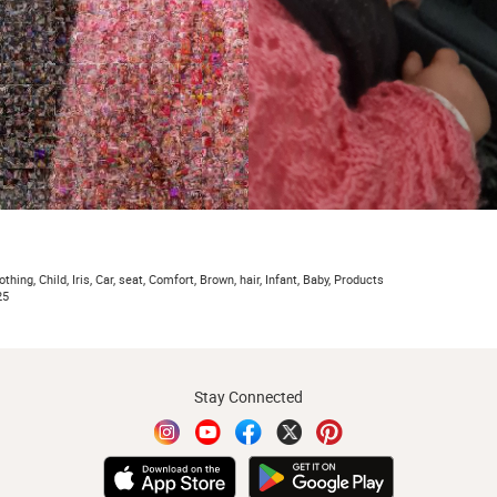
thing, Child, Iris, Car, seat, Comfort, Brown, hair, Infant, Baby, Products
25
Stay Connected