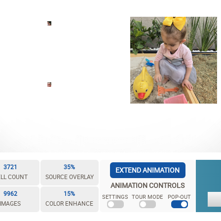
3721
35%
EXTEND ANIMATION
LL COUNT
SOURCE OVERLAY
ANIMATION CONTROLS
9962
15%
SETTINGS
TOUR MODE
POP-OUT
IMAGES
COLOR ENHANCE