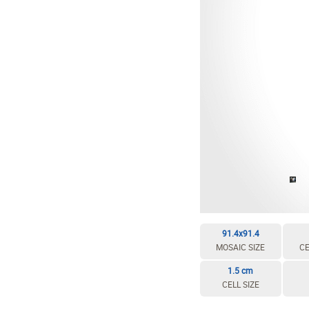
EDIT / DELETE CELL
REBUILD MOSAIC
91.4x91.4
MOSAIC SIZE
CE
1.5 cm
CELL SIZE