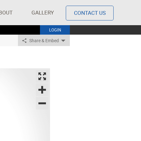
BOUT
GALLERY
CONTACT US
LOGIN
Share & Embed