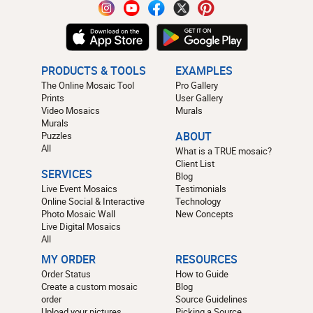
PRODUCTS & TOOLS
EXAMPLES
The Online Mosaic Tool
Pro Gallery
Prints
User Gallery
Video Mosaics
Murals
Murals
Puzzles
ABOUT
All
What is a TRUE mosaic?
Client List
SERVICES
Blog
Live Event Mosaics
Testimonials
Online Social & Interactive
Technology
Photo Mosaic Wall
New Concepts
Live Digital Mosaics
All
MY ORDER
RESOURCES
Order Status
How to Guide
Create a custom mosaic
Blog
order
Source Guidelines
Upload your pictures
Picking a Source