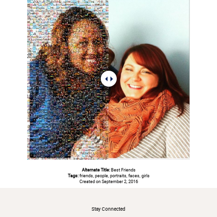
Alternate Title:
Best Friends
Tags:
friends, people, portraits, faces, girls
Created on September 2, 2016
#
Stay Connected