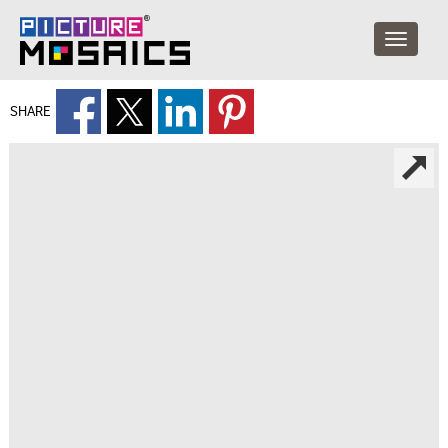
SHARE