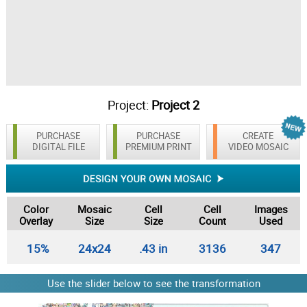
Project:
Project 2
PURCHASE
PURCHASE
CREATE
DIGITAL FILE
PREMIUM PRINT
VIDEO MOSAIC
Color
Mosaic
Cell
Cell
Images
Overlay
Size
Size
Count
Used
15%
24x24
.43 in
3136
347
Use the slider below to see the transformation