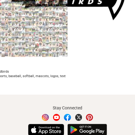
edbirds
ports, baseball, softball, mascots, logos, text
Stay Connected