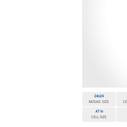
24x24
MOSAIC SIZE
CE
.47 in
CELL SIZE