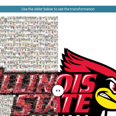
Use the slider below to see the transformation