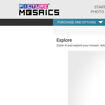
STAR
PHOTO
PURCHASE AND OPTIONS
Explore
Zoom in and explore your mosaic. Addi