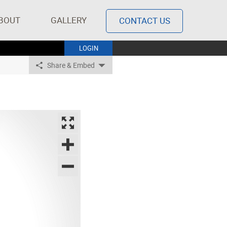
BOUT
GALLERY
CONTACT US
LOGIN
Share & Embed