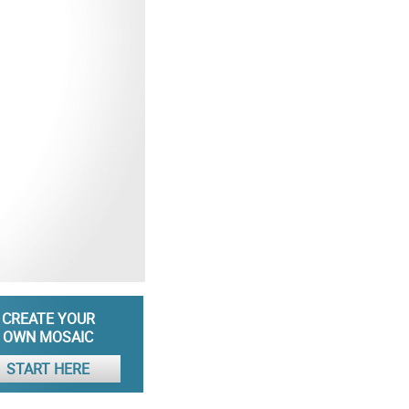
CREATE YOUR
OWN MOSAIC
START HERE