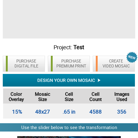
Project:
Test
PURCHASE
PURCHASE
CREATE
DIGITAL FILE
PREMIUM PRINT
VIDEO MOSAIC
Color
Mosaic
Cell
Cell
Images
Overlay
Size
Size
Count
Used
15%
48x27
.65 in
4588
356
Use the slider below to see the transformation