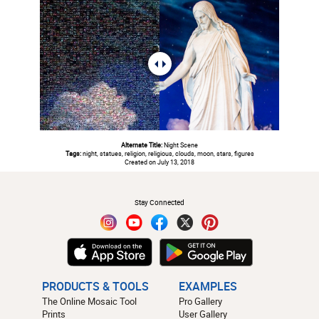
Alternate Title:
Night Scene
Tags:
night, statues, religion, religious, clouds, moon, stars, figures
Created on July 13, 2018
#
Stay Connected
PRODUCTS & TOOLS
EXAMPLES
The Online Mosaic Tool
Pro Gallery
Prints
User Gallery