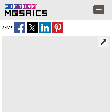
SHARE