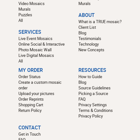
Video Mosaics
Murals
Murals
Puzzles
ABOUT
All
What is a TRUE mosaic?
Client List
SERVICES
Blog
Live Event Mosaics
Testimonials
Online Social & Interactive
Technology
Photo Mosaic Wall
New Concepts
Live Digital Mosaics
All
MY ORDER
RESOURCES
Order Status
How to Guide
Create a custom mosaic
Blog
order
Source Guidelines
Upload your pictures
Picking a Source
Order Reprints
FAQ
Shopping Cart
Privacy Settings
Return Policy
Terms & Conditions
Privacy Policy
CONTACT
Get in Touch
FAQ