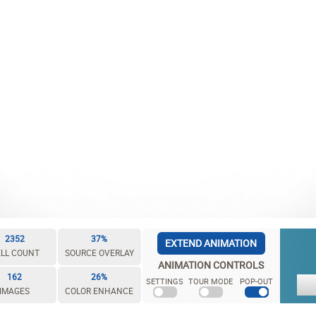
2352
37%
EXTEND ANIMATION
LL COUNT
SOURCE OVERLAY
ANIMATION CONTROLS
162
26%
SETTINGS
TOUR MODE
POP-OUT
IMAGES
COLOR ENHANCE