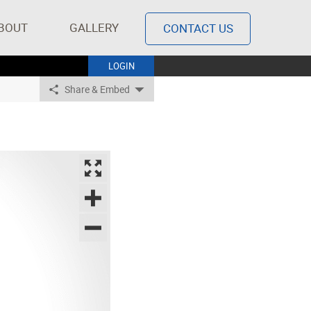
BOUT
GALLERY
CONTACT US
LOGIN
Share & Embed