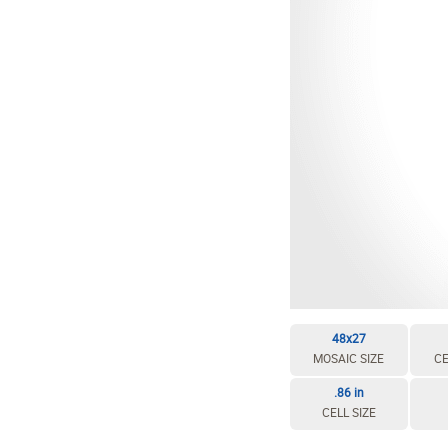
48x27
MOSAIC SIZE
CE
.86 in
CELL SIZE