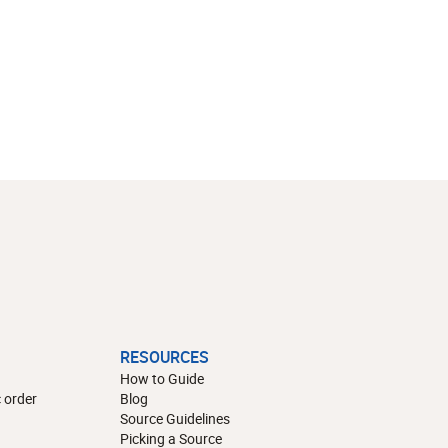
RESOURCES
How to Guide
 order
Blog
Source Guidelines
Picking a Source