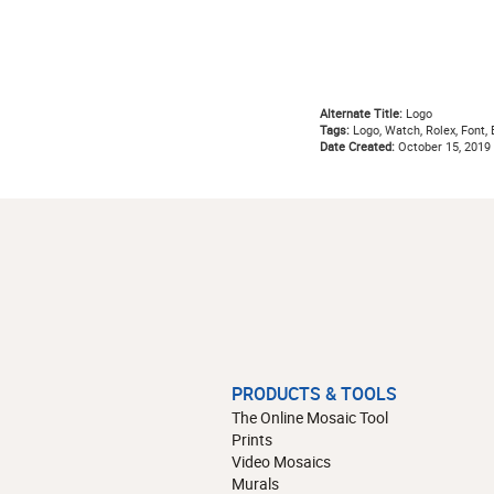
Alternate Title:
Logo
Tags:
Logo, Watch, Rolex, Font, 
Date Created:
October 15, 2019
PRODUCTS & TOOLS
The Online Mosaic Tool
Prints
Video Mosaics
Murals