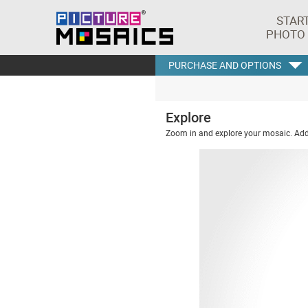
STAR
PHOTO
PURCHASE AND OPTIONS
Explore
Zoom in and explore your mosaic. Addi