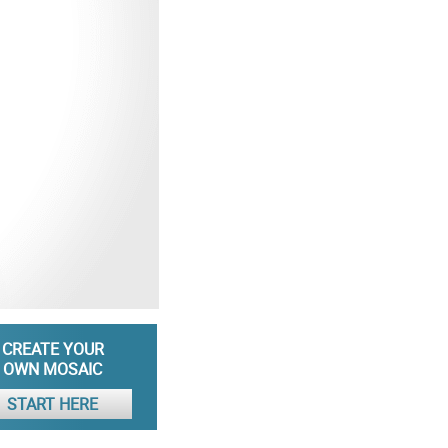
CREATE YOUR
OWN MOSAIC
START HERE