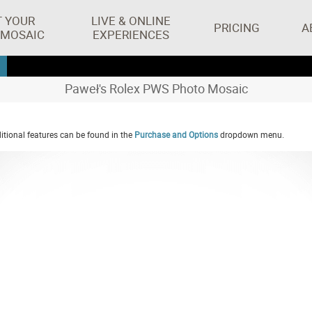
T YOUR
LIVE & ONLINE
PRICING
A
 MOSAIC
EXPERIENCES
Paweł's Rolex PWS Photo Mosaic
tional features can be found in the
Purchase and Options
dropdown menu.