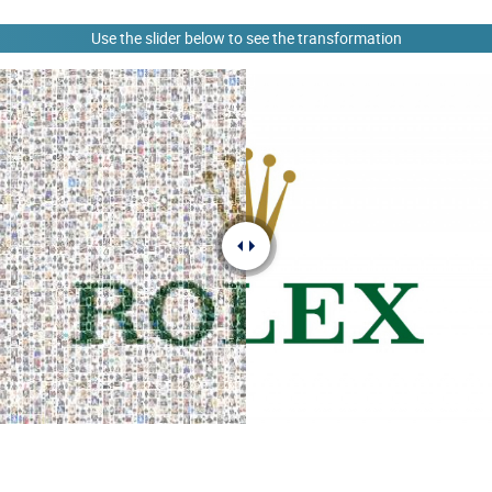
Use the slider below to see the transformation