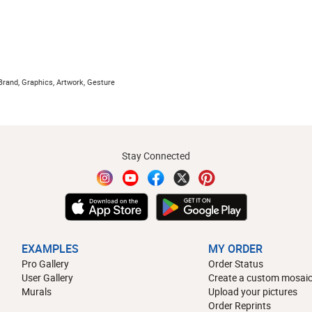
Brand, Graphics, Artwork, Gesture
Stay Connected
EXAMPLES
MY ORDER
Pro Gallery
Order Status
User Gallery
Create a custom mosaic
Murals
Upload your pictures
Order Reprints