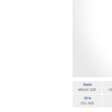
32x24
MOSAIC SIZE
CE
.52 in
CELL SIZE