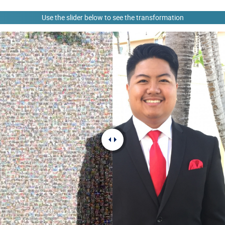
Use the slider below to see the transformation