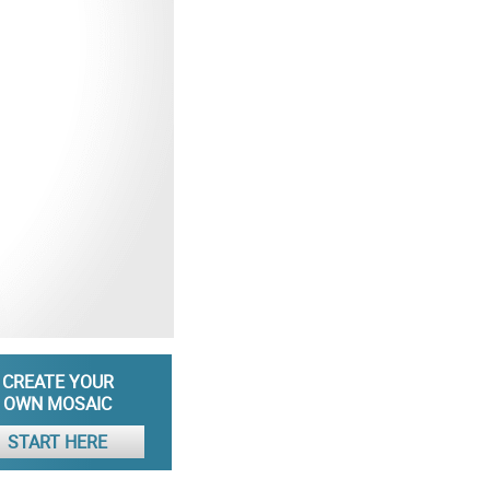
CREATE YOUR
OWN MOSAIC
START HERE