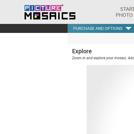
STAR
PHOTO
PURCHASE AND OPTIONS
Explore
Zoom in and explore your mosaic. Addi