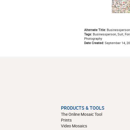
Alternate Title:
Businessperson
Tags:
Businessperson, Suit, Form
Photography
Date Created:
September 14, 2
PRODUCTS & TOOLS
The Online Mosaic Tool
Prints
Video Mosaics