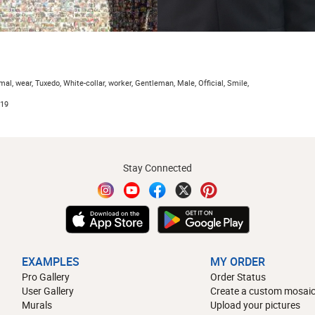
al, wear, Tuxedo, White-collar, worker, Gentleman, Male, Official, Smile,
019
Stay Connected
EXAMPLES
MY ORDER
Pro Gallery
Order Status
User Gallery
Create a custom mosaic
Murals
Upload your pictures