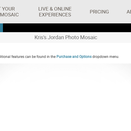
T YOUR
LIVE & ONLINE
PRICING
A
 MOSAIC
EXPERIENCES
Kris's Jordan Photo Mosaic
tional features can be found in the
Purchase and Options
dropdown menu.