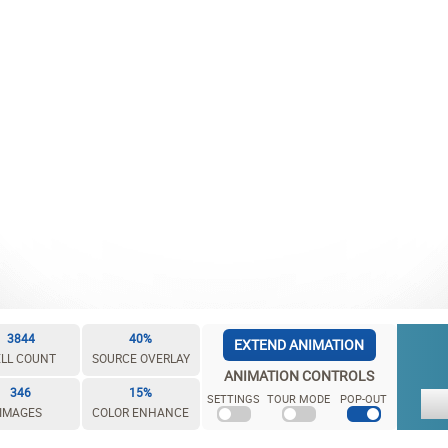
3844
40%
EXTEND ANIMATION
LL COUNT
SOURCE OVERLAY
ANIMATION CONTROLS
346
15%
SETTINGS
TOUR MODE
POP-OUT
IMAGES
COLOR ENHANCE