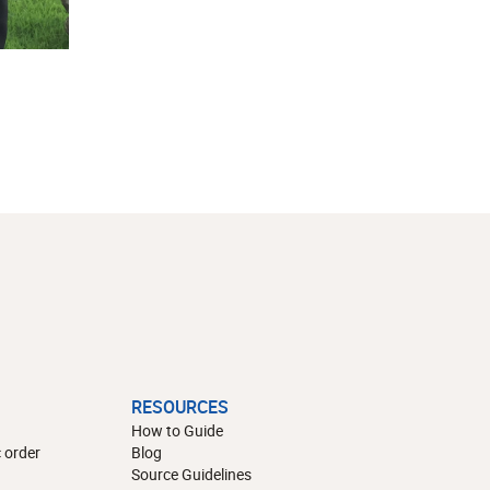
RESOURCES
How to Guide
 order
Blog
Source Guidelines