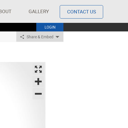
BOUT
GALLERY
CONTACT US
LOGIN
Share & Embed