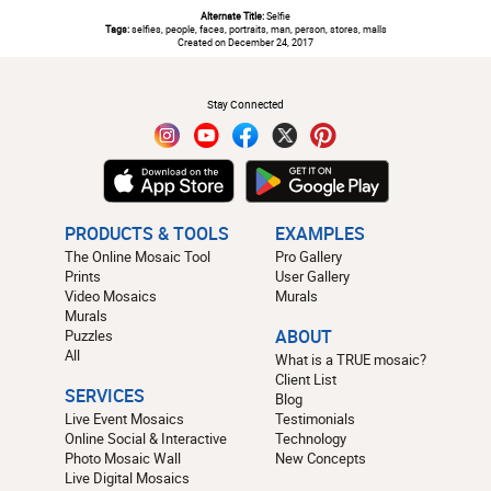
Alternate Title:
Selfie
Tags:
selfies, people, faces, portraits, man, person, stores, malls
Created on December 24, 2017
#
Stay Connected
PRODUCTS & TOOLS
EXAMPLES
The Online Mosaic Tool
Pro Gallery
Prints
User Gallery
Video Mosaics
Murals
Murals
Puzzles
ABOUT
All
What is a TRUE mosaic?
Client List
SERVICES
Blog
Live Event Mosaics
Testimonials
Online Social & Interactive
Technology
Photo Mosaic Wall
New Concepts
Live Digital Mosaics