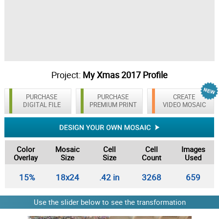
Project:
My Xmas 2017 Profile
PURCHASE
PURCHASE
CREATE
DIGITAL FILE
PREMIUM PRINT
VIDEO MOSAIC
Color
Mosaic
Cell
Cell
Images
Overlay
Size
Size
Count
Used
15%
18x24
.42 in
3268
659
Use the slider below to see the transformation