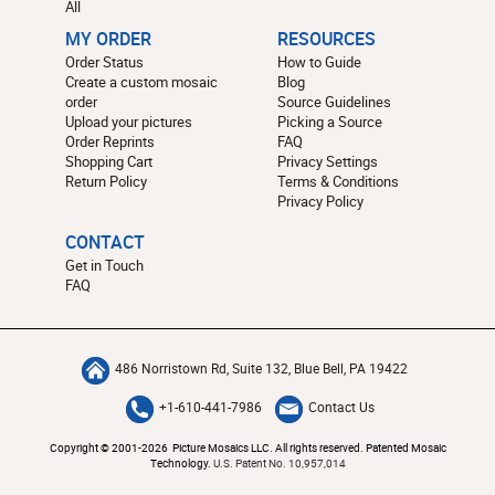
All
MY ORDER
RESOURCES
Order Status
How to Guide
Create a custom mosaic
Blog
order
Source Guidelines
Upload your pictures
Picking a Source
Order Reprints
FAQ
Shopping Cart
Privacy Settings
Return Policy
Terms & Conditions
Privacy Policy
CONTACT
Get in Touch
FAQ
486 Norristown Rd, Suite 132, Blue Bell, PA 19422
+1-610-441-7986
Contact Us
Copyright © 2001-2026 Picture Mosaics LLC. All rights reserved. Patented Mosaic
Technology.
U.S. Patent No. 10,957,014