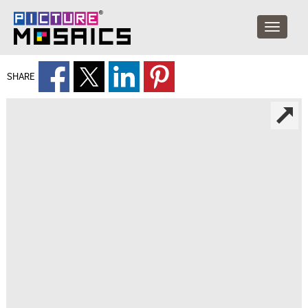
SHARE