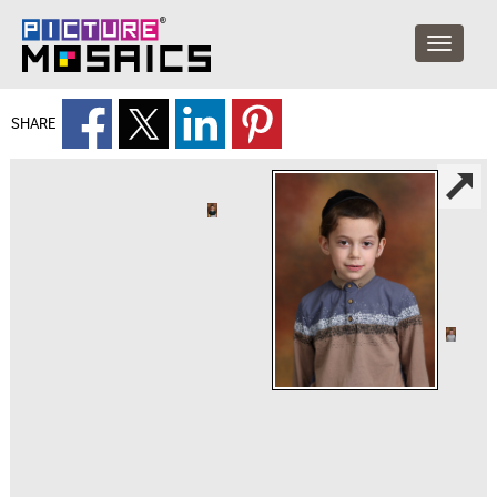
SHARE