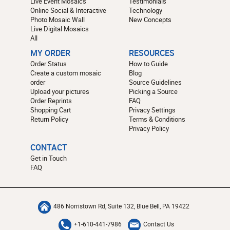
Live Event Mosaics
Testimonials
Online Social & Interactive
Technology
Photo Mosaic Wall
New Concepts
Live Digital Mosaics
All
MY ORDER
RESOURCES
Order Status
How to Guide
Create a custom mosaic
Blog
order
Source Guidelines
Upload your pictures
Picking a Source
Order Reprints
FAQ
Shopping Cart
Privacy Settings
Return Policy
Terms & Conditions
Privacy Policy
CONTACT
Get in Touch
FAQ
486 Norristown Rd, Suite 132, Blue Bell, PA 19422
+1-610-441-7986
Contact Us