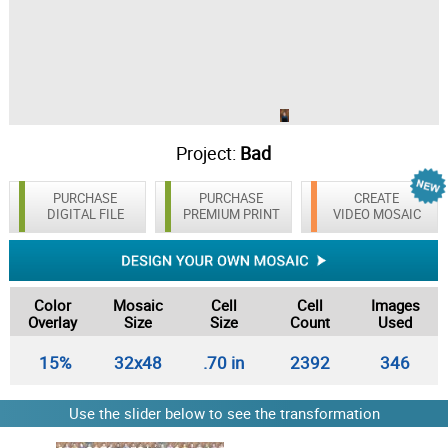
Project:
Bad
PURCHASE
PURCHASE
CREATE
DIGITAL FILE
PREMIUM PRINT
VIDEO MOSAIC
Color
Mosaic
Cell
Cell
Images
Overlay
Size
Size
Count
Used
15%
32x48
.70 in
2392
346
Use the slider below to see the transformation