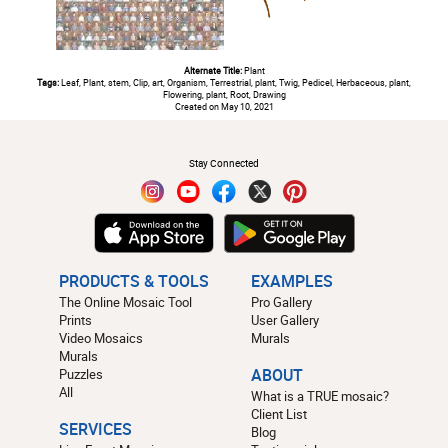
Alternate Title:
Plant
Tags:
Leaf, Plant, stem, Clip, art, Organism, Terrestrial, plant, Twig, Pedicel, Herbaceous, plant,
Flowering, plant, Root, Drawing
Created on May 10, 2021
#
Stay Connected
PRODUCTS & TOOLS
EXAMPLES
The Online Mosaic Tool
Pro Gallery
Prints
User Gallery
Video Mosaics
Murals
Murals
Puzzles
ABOUT
All
What is a TRUE mosaic?
Client List
SERVICES
Blog