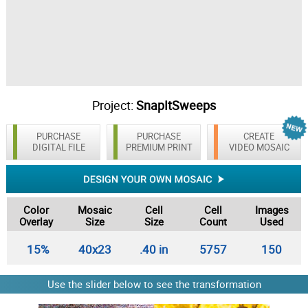
Project:
SnapItSweeps
PURCHASE
PURCHASE
CREATE
DIGITAL FILE
PREMIUM PRINT
VIDEO MOSAIC
Color
Mosaic
Cell
Cell
Images
Overlay
Size
Size
Count
Used
15%
40x23
.40 in
5757
150
Use the slider below to see the transformation