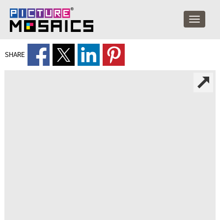
SHARE