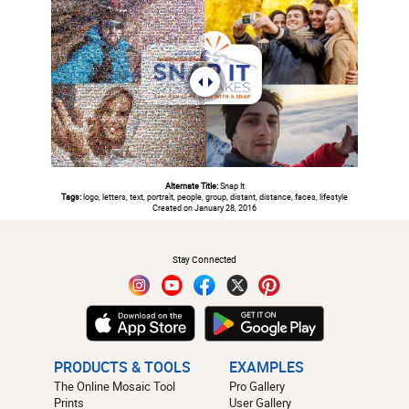
Alternate Title:
Snap It
Tags:
logo, letters, text, portrait, people, group, distant, distance, faces, lifestyle
Created on January 28, 2016
#
Stay Connected
PRODUCTS & TOOLS
EXAMPLES
The Online Mosaic Tool
Pro Gallery
Prints
User Gallery