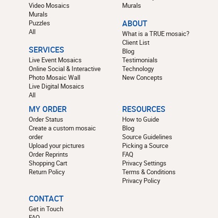
Video Mosaics
Murals
Murals
Puzzles
ABOUT
All
What is a TRUE mosaic?
Client List
SERVICES
Blog
Live Event Mosaics
Testimonials
Online Social & Interactive
Technology
Photo Mosaic Wall
New Concepts
Live Digital Mosaics
All
MY ORDER
RESOURCES
Order Status
How to Guide
Create a custom mosaic
Blog
order
Source Guidelines
Upload your pictures
Picking a Source
Order Reprints
FAQ
Shopping Cart
Privacy Settings
Return Policy
Terms & Conditions
Privacy Policy
CONTACT
Get in Touch
FAQ