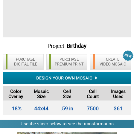
Project:
Birthday
PURCHASE
PURCHASE
CREATE
DIGITAL FILE
PREMIUM PRINT
VIDEO MOSAIC
Color
Mosaic
Cell
Cell
Images
Overlay
Size
Size
Count
Used
18%
44x44
.59 in
7500
361
Use the slider below to see the transformation