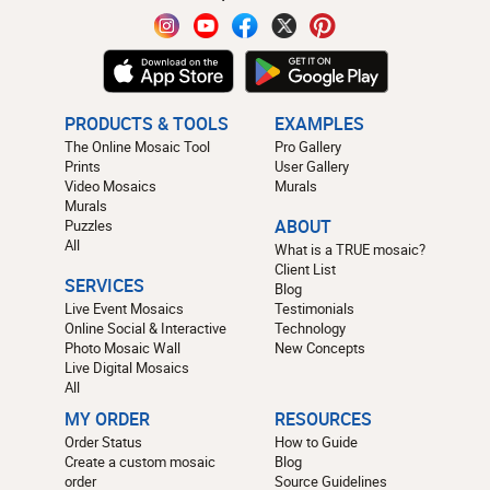
PRODUCTS & TOOLS
EXAMPLES
The Online Mosaic Tool
Pro Gallery
Prints
User Gallery
Video Mosaics
Murals
Murals
Puzzles
ABOUT
All
What is a TRUE mosaic?
Client List
SERVICES
Blog
Live Event Mosaics
Testimonials
Online Social & Interactive
Technology
Photo Mosaic Wall
New Concepts
Live Digital Mosaics
All
MY ORDER
RESOURCES
Order Status
How to Guide
Create a custom mosaic
Blog
order
Source Guidelines