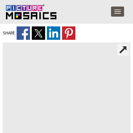
SHARE