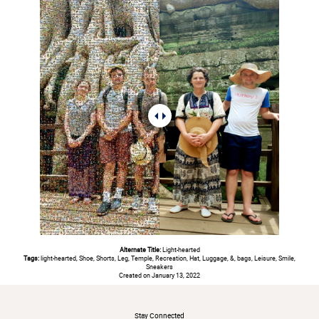
Alternate Title:
Light-hearted
Tags:
light-hearted, Shoe, Shorts, Leg, Temple, Recreation, Hat, Luggage, &, bags, Leisure, Smile,
Sneakers
Created on January 13, 2022
#
Stay Connected