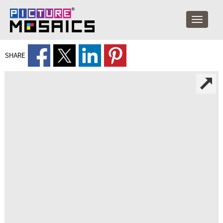
SHARE