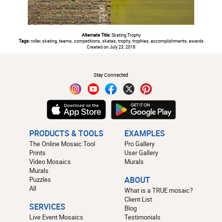
Alternate Title:
Skating Trophy
Tags:
roller, skating, teams, competitions, skates, trophy, trophies, accomplishments, awards
Created on July 23, 2018
#
Stay Connected
PRODUCTS & TOOLS
EXAMPLES
The Online Mosaic Tool
Pro Gallery
Prints
User Gallery
Video Mosaics
Murals
Murals
Puzzles
ABOUT
All
What is a TRUE mosaic?
Client List
SERVICES
Blog
Live Event Mosaics
Testimonials