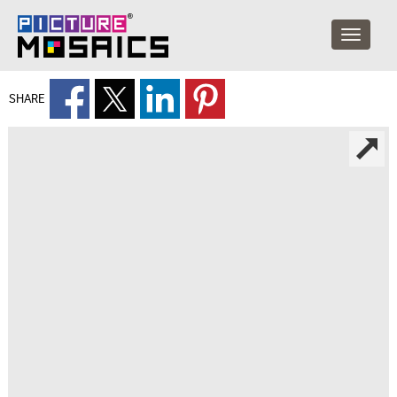
SHARE