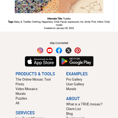
Alternate Title:
Toddler
Tags:
Baby, &, Toddler, Clothing, Happiness, Child, Facial, expression, Iris, Smile, Pink, Infant, Child,
model
Created on January 30, 2022
#
Stay Connected
PRODUCTS & TOOLS
EXAMPLES
The Online Mosaic Tool
Pro Gallery
Prints
User Gallery
Video Mosaics
Murals
Murals
Puzzles
ABOUT
All
What is a TRUE mosaic?
Client List
SERVICES
Blog