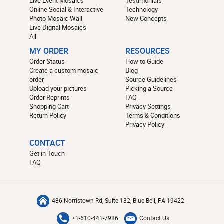
Live Event Mosaics
Testimonials
Online Social & Interactive
Technology
Photo Mosaic Wall
New Concepts
Live Digital Mosaics
All
MY ORDER
RESOURCES
Order Status
How to Guide
Create a custom mosaic
Blog
order
Source Guidelines
Upload your pictures
Picking a Source
Order Reprints
FAQ
Shopping Cart
Privacy Settings
Return Policy
Terms & Conditions
Privacy Policy
CONTACT
Get in Touch
FAQ
486 Norristown Rd, Suite 132, Blue Bell, PA 19422
+1-610-441-7986
Contact Us