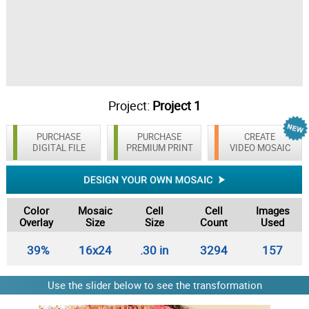
Project:
Project 1
PURCHASE
PURCHASE
CREATE
DIGITAL FILE
PREMIUM PRINT
VIDEO MOSAIC
Color
Mosaic
Cell
Cell
Images
Overlay
Size
Size
Count
Used
39%
16x24
.30 in
3294
157
Use the slider below to see the transformation