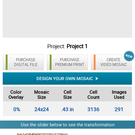
Project:
Project 1
PURCHASE
PURCHASE
CREATE
DIGITAL FILE
PREMIUM PRINT
VIDEO MOSAIC
Color
Mosaic
Cell
Cell
Images
Overlay
Size
Size
Count
Used
0%
24x24
.43 in
3136
291
Use the slider below to see the transformation