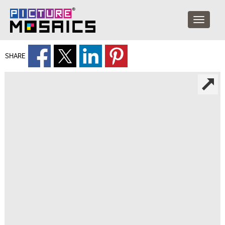
SHARE