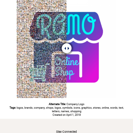
Alternate Title:
Company Logo
Tags:
logos, brands, company, shops, logos, symbols, icons, graphics, stores, online, words, text,
letters, names, shopping
Created on April 1, 2018
#
Stay Connected