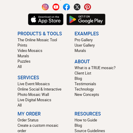
PRODUCTS & TOOLS
EXAMPLES
The Online Mosaic Tool
Pro Gallery
Prints
User Gallery
Video Mosaics
Murals
Murals
Puzzles
ABOUT
All
What is a TRUE mosaic?
Client List
SERVICES
Blog
Live Event Mosaics
Testimonials
Online Social & Interactive
Technology
Photo Mosaic Wall
New Concepts
Live Digital Mosaics
All
MY ORDER
RESOURCES
Order Status
How to Guide
Create a custom mosaic
Blog
order
Source Guidelines