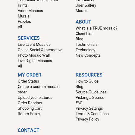
Prints
User Gallery
Video Mosaics
Murals
Murals
Puzzles
ABOUT
All
What is a TRUE mosaic?
Client List
SERVICES
Blog
Live Event Mosaics
Testimonials
Online Social & Interactive
Technology
Photo Mosaic Wall
New Concepts
Live Digital Mosaics
All
MY ORDER
RESOURCES
Order Status
How to Guide
Create a custom mosaic
Blog
order
Source Guidelines
Upload your pictures
Picking a Source
Order Reprints
FAQ
Shopping Cart
Privacy Settings
Return Policy
Terms & Conditions
Privacy Policy
CONTACT