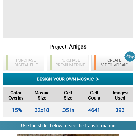
Project:
Artigas
PURCHASE
PURCHASE
CREATE
DIGITAL FILE
PREMIUM PRINT
VIDEO MOSAIC
Color
Mosaic
Cell
Cell
Images
Overlay
Size
Size
Count
Used
15%
32x18
.35 in
4641
393
Use the slider below to see the transformation