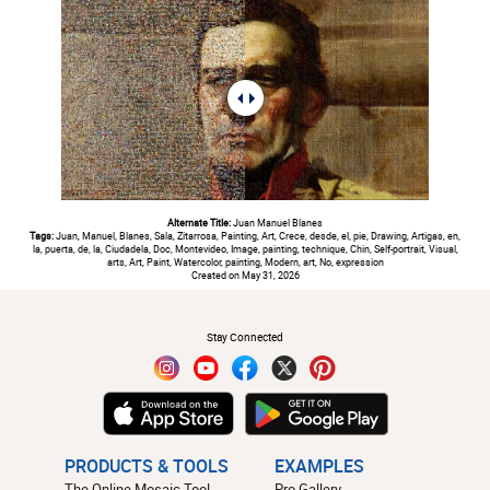
Alternate Title:
Juan Manuel Blanes
Tags:
Juan, Manuel, Blanes, Sala, Zitarrosa, Painting, Art, Crece, desde, el, pie, Drawing, Artigas, en,
la, puerta, de, la, Ciudadela, Doc, Montevideo, Image, painting, technique, Chin, Self-portrait, Visual,
arts, Art, Paint, Watercolor, painting, Modern, art, No, expression
Created on May 31, 2026
#
Stay Connected
PRODUCTS & TOOLS
EXAMPLES
The Online Mosaic Tool
Pro Gallery