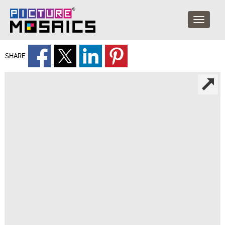
SHARE