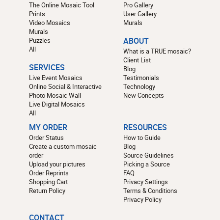
The Online Mosaic Tool
Pro Gallery
Prints
User Gallery
Video Mosaics
Murals
Murals
Puzzles
ABOUT
All
What is a TRUE mosaic?
Client List
SERVICES
Blog
Live Event Mosaics
Testimonials
Online Social & Interactive
Technology
Photo Mosaic Wall
New Concepts
Live Digital Mosaics
All
MY ORDER
RESOURCES
Order Status
How to Guide
Create a custom mosaic
Blog
order
Source Guidelines
Upload your pictures
Picking a Source
Order Reprints
FAQ
Shopping Cart
Privacy Settings
Return Policy
Terms & Conditions
Privacy Policy
CONTACT