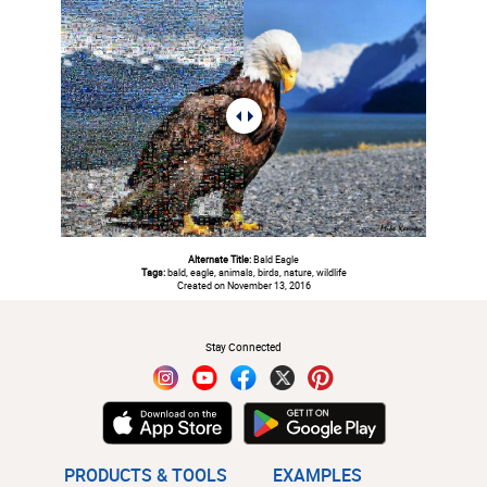
Alternate Title:
Bald Eagle
Tags:
bald, eagle, animals, birds, nature, wildlife
Created on November 13, 2016
#
Stay Connected
PRODUCTS & TOOLS
EXAMPLES