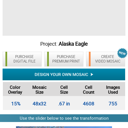
Project:
Alaska Eagle
PURCHASE
PURCHASE
CREATE
DIGITAL FILE
PREMIUM PRINT
VIDEO MOSAIC
Color
Mosaic
Cell
Cell
Images
Overlay
Size
Size
Count
Used
15%
48x32
.67 in
4608
755
Use the slider below to see the transformation