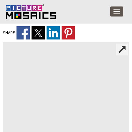
SHARE