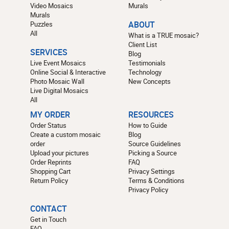
Video Mosaics
Murals
Murals
Puzzles
ABOUT
All
What is a TRUE mosaic?
Client List
SERVICES
Blog
Live Event Mosaics
Testimonials
Online Social & Interactive
Technology
Photo Mosaic Wall
New Concepts
Live Digital Mosaics
All
MY ORDER
RESOURCES
Order Status
How to Guide
Create a custom mosaic
Blog
order
Source Guidelines
Upload your pictures
Picking a Source
Order Reprints
FAQ
Shopping Cart
Privacy Settings
Return Policy
Terms & Conditions
Privacy Policy
CONTACT
Get in Touch
FAQ