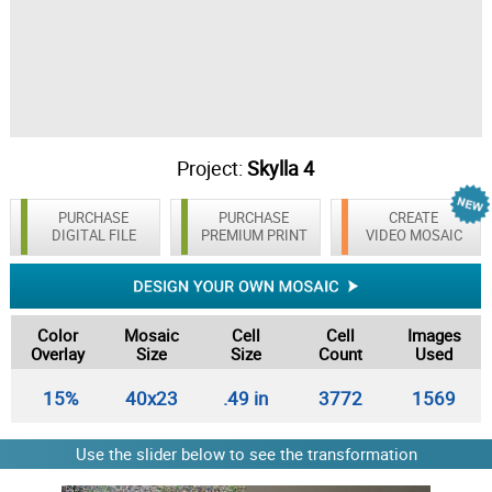
Project:
Skylla 4
PURCHASE
PURCHASE
CREATE
DIGITAL FILE
PREMIUM PRINT
VIDEO MOSAIC
Color
Mosaic
Cell
Cell
Images
Overlay
Size
Size
Count
Used
15%
40x23
.49 in
3772
1569
Use the slider below to see the transformation