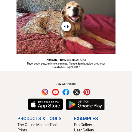
Alternate Title:
Man's Best Friend
Tags:
dogs, pets, animals, canines, friends, family, golden, retriever
Created on July 9, 2017
#
Stay Connected
PRODUCTS & TOOLS
EXAMPLES
The Online Mosaic Tool
Pro Gallery
Prints
User Gallery