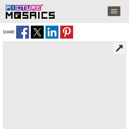
SHARE