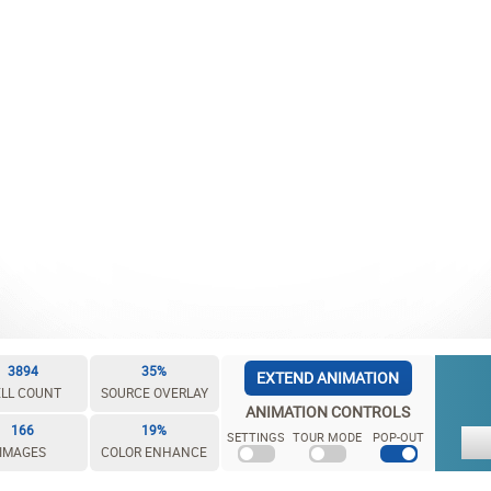
3894
35%
EXTEND ANIMATION
LL COUNT
SOURCE OVERLAY
ANIMATION CONTROLS
166
19%
SETTINGS
TOUR MODE
POP-OUT
IMAGES
COLOR ENHANCE