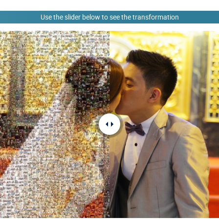
Use the slider below to see the transformation