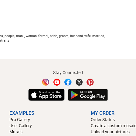
s, people, man, , woman, formal, bride, groom, husband, wife, married,
rtraits
Stay Connected
EXAMPLES
MY ORDER
Pro Gallery
Order Status
User Gallery
Create a custom mosaic
Murals
Upload your pictures