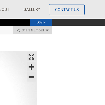
BOUT
GALLERY
CONTACT US
LOGIN
Share & Embed