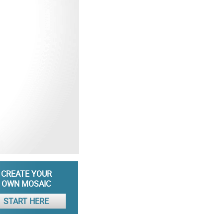
CREATE YOUR
OWN MOSAIC
START HERE