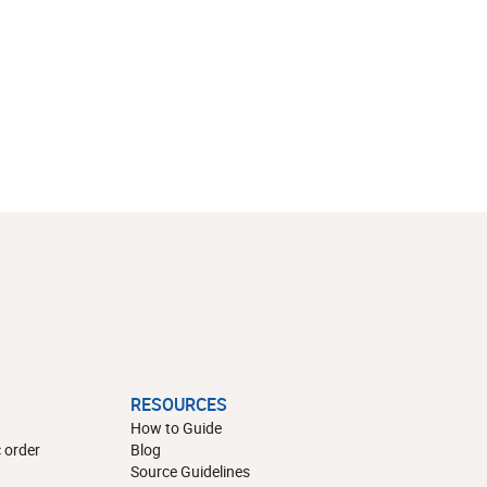
RESOURCES
How to Guide
 order
Blog
Source Guidelines