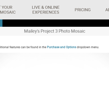
T YOUR
LIVE & ONLINE
PRICING
A
 MOSAIC
EXPERIENCES
Mailey's Project 3 Photo Mosaic
tional features can be found in the
Purchase and Options
dropdown menu.