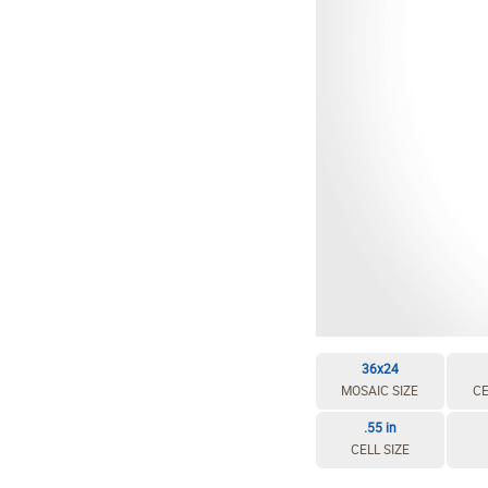
36x24
MOSAIC SIZE
CE
.55 in
CELL SIZE