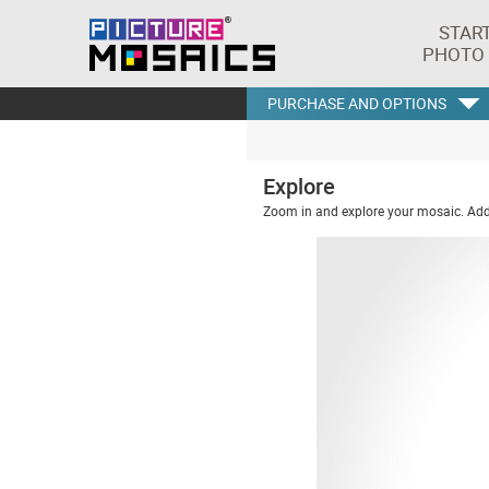
STAR
PHOTO
PURCHASE AND OPTIONS
Explore
Zoom in and explore your mosaic. Addi