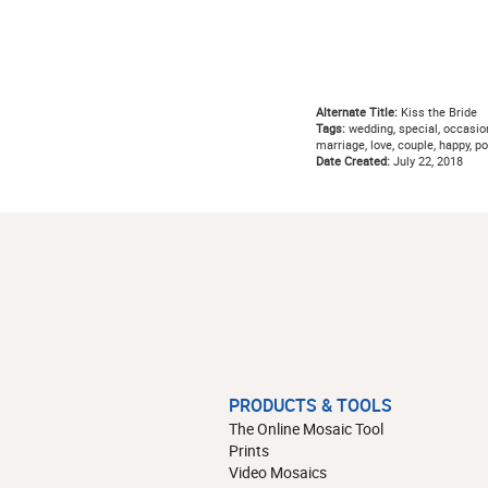
Alternate Title:
Kiss the Bride
Tags:
wedding, special, occasion
marriage, love, couple, happy, po
Date Created:
July 22, 2018
PRODUCTS & TOOLS
The Online Mosaic Tool
Prints
Video Mosaics