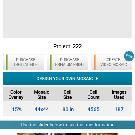
Project:
222
PURCHASE
PURCHASE
CREATE
DIGITAL FILE
PREMIUM PRINT
VIDEO MOSAIC
Color
Mosaic
Cell
Cell
Images
Overlay
Size
Size
Count
Used
15%
44x44
.80 in
4565
187
Use the slider below to see the transformation