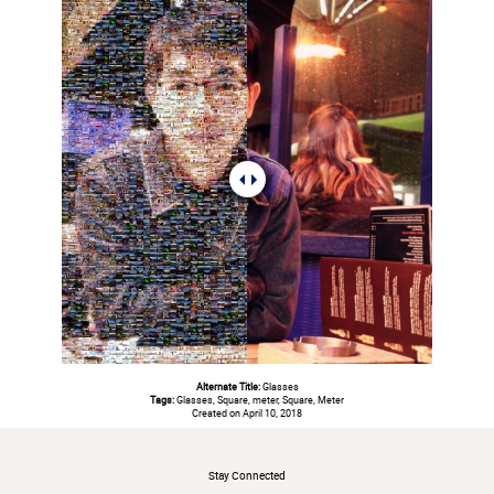
Alternate Title:
Glasses
Tags:
Glasses, Square, meter, Square, Meter
Created on April 10, 2018
#
Stay Connected