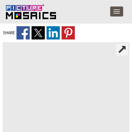
SHARE