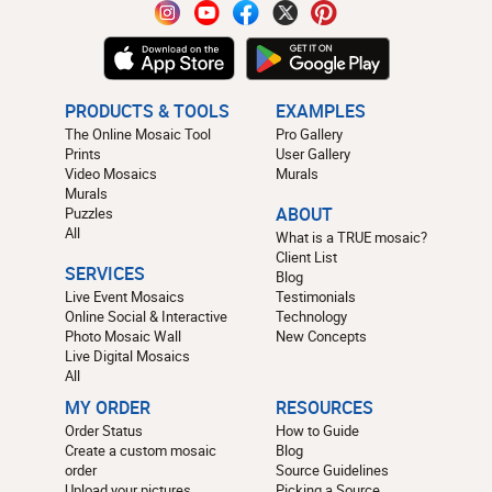
PRODUCTS & TOOLS
EXAMPLES
The Online Mosaic Tool
Pro Gallery
Prints
User Gallery
Video Mosaics
Murals
Murals
Puzzles
ABOUT
All
What is a TRUE mosaic?
Client List
SERVICES
Blog
Live Event Mosaics
Testimonials
Online Social & Interactive
Technology
Photo Mosaic Wall
New Concepts
Live Digital Mosaics
All
MY ORDER
RESOURCES
Order Status
How to Guide
Create a custom mosaic
Blog
order
Source Guidelines
Upload your pictures
Picking a Source