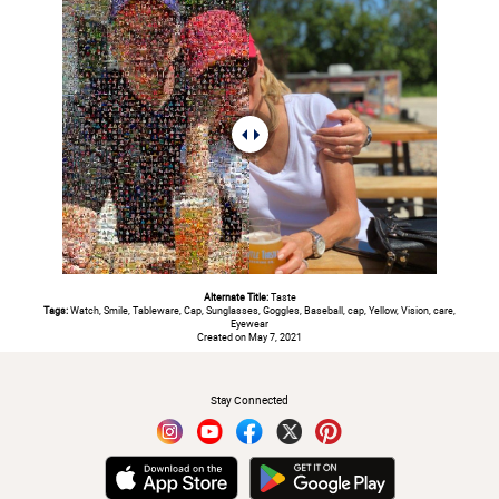
Alternate Title:
Taste
Tags:
Watch, Smile, Tableware, Cap, Sunglasses, Goggles, Baseball, cap, Yellow, Vision, care,
Eyewear
Created on May 7, 2021
#
Stay Connected