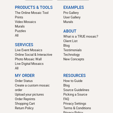
PRODUCTS & TOOLS
EXAMPLES
The Online Mosaic Tool
Pro Gallery
Prints
User Gallery
Video Mosaics
Murals
Murals
Puzzles
ABOUT
All
What is a TRUE mosaic?
Client List
SERVICES
Blog
Live Event Mosaics
Testimonials
Online Social & Interactive
Technology
Photo Mosaic Wall
New Concepts
Live Digital Mosaics
All
MY ORDER
RESOURCES
Order Status
How to Guide
Create a custom mosaic
Blog
order
Source Guidelines
Upload your pictures
Picking a Source
Order Reprints
FAQ
Shopping Cart
Privacy Settings
Return Policy
Terms & Conditions
Privacy Policy