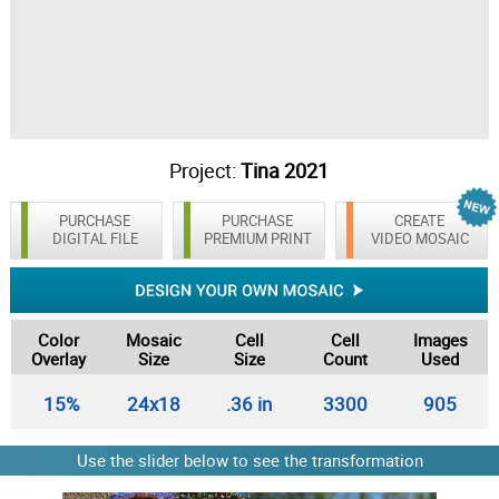
Project:
Tina 2021
PURCHASE
PURCHASE
CREATE
DIGITAL FILE
PREMIUM PRINT
VIDEO MOSAIC
Color
Mosaic
Cell
Cell
Images
Overlay
Size
Size
Count
Used
15%
24x18
.36 in
3300
905
Use the slider below to see the transformation