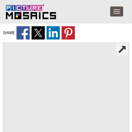
SHARE