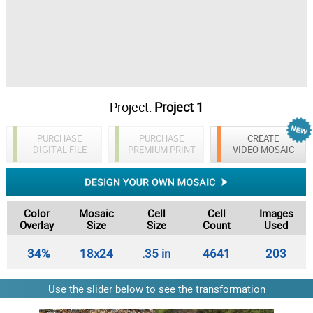
Project:
Project 1
PURCHASE
PURCHASE
CREATE
DIGITAL FILE
PREMIUM PRINT
VIDEO MOSAIC
Color
Mosaic
Cell
Cell
Images
Overlay
Size
Size
Count
Used
34%
18x24
.35 in
4641
203
Use the slider below to see the transformation