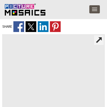
SHARE