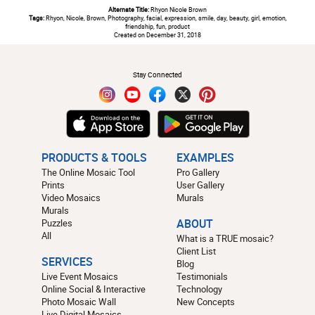
Alternate Title:
Rhyon Nicole Brown
Tags:
Rhyon, Nicole, Brown, Photography, facial, expression, smile, day, beauty, girl, emotion,
friendship, fun, product
Created on December 31, 2018
#
Stay Connected
PRODUCTS & TOOLS
EXAMPLES
The Online Mosaic Tool
Pro Gallery
Prints
User Gallery
Video Mosaics
Murals
Murals
Puzzles
ABOUT
All
What is a TRUE mosaic?
Client List
SERVICES
Blog
Live Event Mosaics
Testimonials
Online Social & Interactive
Technology
Photo Mosaic Wall
New Concepts
Live Digital Mosaics