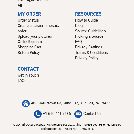
All
MY ORDER
RESOURCES
Order Status
How to Guide
Create a custom mosaic
Blog
order
Source Guidelines
Upload your pictures
Picking a Source
Order Reprints
FAQ
Shopping Cart
Privacy Settings
Return Policy
Terms & Conditions
Privacy Policy
CONTACT
Get in Touch
FAQ
486 Norristown Rd, Suite 132, Blue Bell, PA 19422
+1-610-441-7986
Contact Us
Copyright © 2001-2026 Picture Mosaics LLC. All rights reserved. Patented Mosaic
Technology.
U.S. Patent No. 10,957,014