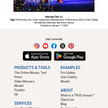
Alternate Title:
5hy
Tags:
Performing, Arts, Audio, equipment, Entertainment, Performance, Music, Event, Stage,
Microphone, Musician, Electronic, device
Created on January 11, 2022
#
Stay Connected
PRODUCTS & TOOLS
EXAMPLES
The Online Mosaic Tool
Pro Gallery
Prints
User Gallery
Video Mosaics
Murals
Murals
Puzzles
ABOUT
All
What is a TRUE mosaic?
Client List
SERVICES
Blog