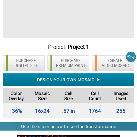
Project:
Project 1
PURCHASE
PURCHASE
CREATE
DIGITAL FILE
PREMIUM PRINT
VIDEO MOSAIC
Color
Mosaic
Cell
Cell
Images
Overlay
Size
Size
Count
Used
36%
16x24
.57 in
1764
255
Use the slider below to see the transformation