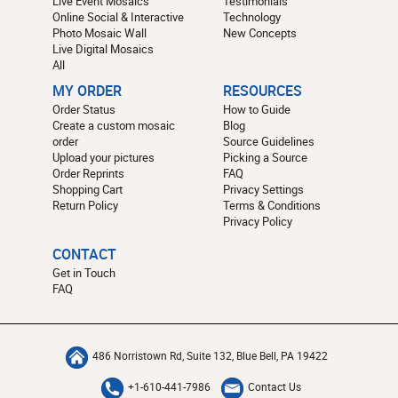
Live Event Mosaics
Testimonials
Online Social & Interactive
Technology
Photo Mosaic Wall
New Concepts
Live Digital Mosaics
All
MY ORDER
RESOURCES
Order Status
How to Guide
Create a custom mosaic
Blog
order
Source Guidelines
Upload your pictures
Picking a Source
Order Reprints
FAQ
Shopping Cart
Privacy Settings
Return Policy
Terms & Conditions
Privacy Policy
CONTACT
Get in Touch
FAQ
486 Norristown Rd, Suite 132, Blue Bell, PA 19422
+1-610-441-7986
Contact Us