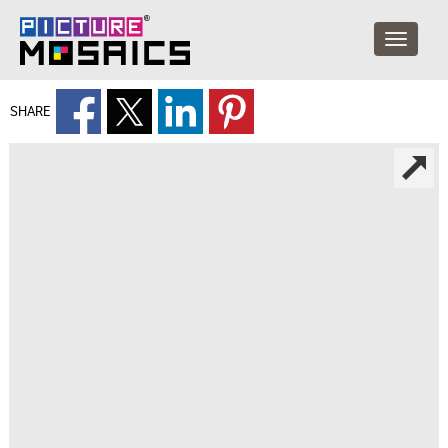
SHARE