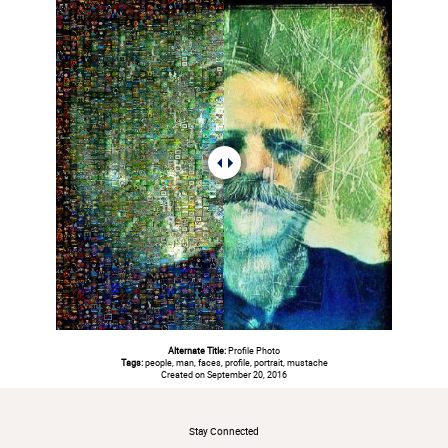
Alternate Title:
Profile Photo
Tags:
people, man, faces, profile, portrait, mustache
Created on September 20, 2016
#
Stay Connected