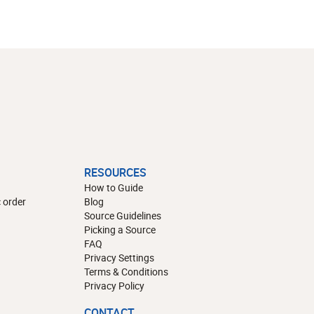
RESOURCES
How to Guide
 order
Blog
Source Guidelines
Picking a Source
FAQ
Privacy Settings
Terms & Conditions
Privacy Policy
CONTACT