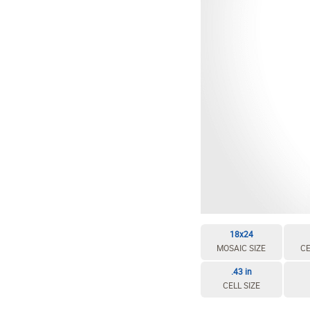
EDIT / DELETE CELL
REBUILD MOSAIC
18x24
MOSAIC SIZE
CE
.43 in
CELL SIZE