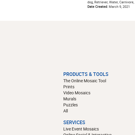
dog, Retriever, Water, Carnivore
Date Created:
March 9, 2021
PRODUCTS & TOOLS
The Online Mosaic Tool
Prints
Video Mosaics
Murals
Puzzles
All
SERVICES
Live Event Mosaics
Online Social & Interactive