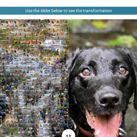
Use the slider below to see the transformation