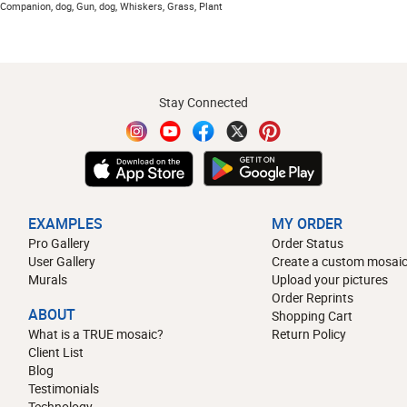
, Companion, dog, Gun, dog, Whiskers, Grass, Plant
Stay Connected
EXAMPLES
MY ORDER
Pro Gallery
Order Status
User Gallery
Create a custom mosaic
Murals
Upload your pictures
Order Reprints
ABOUT
Shopping Cart
What is a TRUE mosaic?
Return Policy
Client List
Blog
Testimonials
Technology