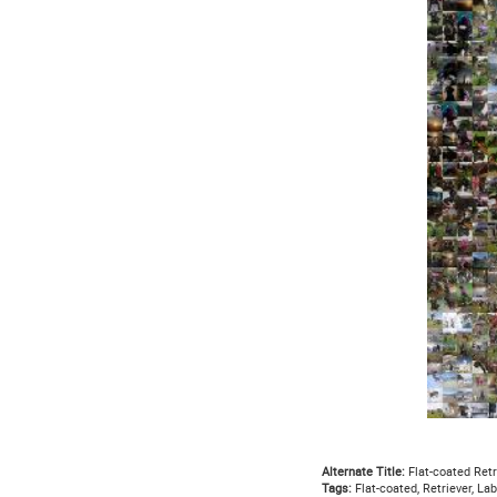
Alternate Title:
Flat-coated Retr
Tags:
Flat-coated, Retriever, La