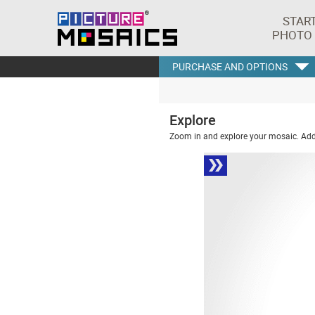
STAR
PHOTO
PURCHASE AND OPTIONS
Explore
Zoom in and explore your mosaic. Addi