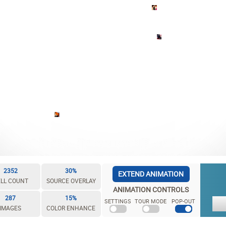
2352
30%
EXTEND ANIMATION
LL COUNT
SOURCE OVERLAY
ANIMATION CONTROLS
287
15%
SETTINGS
TOUR MODE
POP-OUT
IMAGES
COLOR ENHANCE