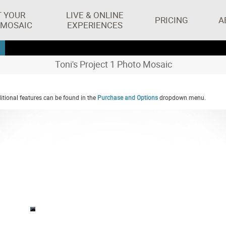
T YOUR
LIVE & ONLINE
PRICING
A
 MOSAIC
EXPERIENCES
Toni's Project 1 Photo Mosaic
tional features can be found in the
Purchase and Options
dropdown menu.