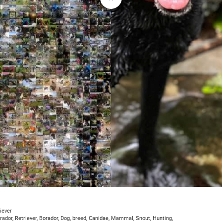
iever
brador, Retriever, Borador, Dog, breed, Canidae, Mammal, Snout, Hunting,