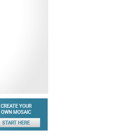
CREATE YOUR
OWN MOSAIC
START HERE