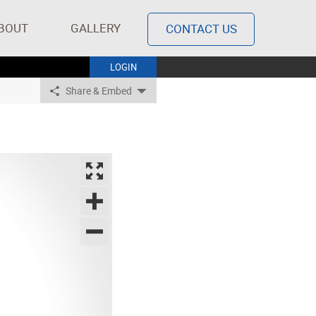
BOUT
GALLERY
CONTACT US
LOGIN
Share & Embed