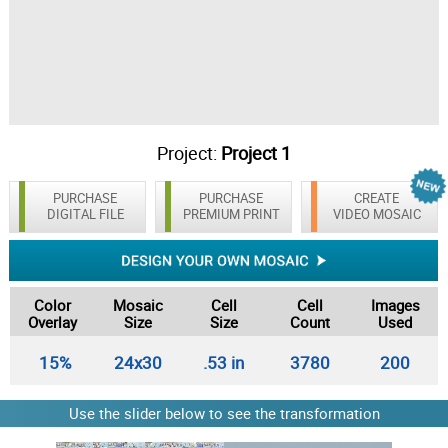
Project:
Project 1
PURCHASE
PURCHASE
CREATE
DIGITAL FILE
PREMIUM PRINT
VIDEO MOSAIC
Color
Mosaic
Cell
Cell
Images
Overlay
Size
Size
Count
Used
15%
24x30
.53 in
3780
200
Use the slider below to see the transformation