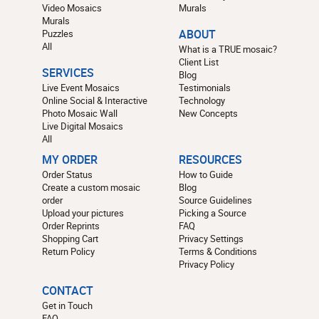
Video Mosaics
Murals
Murals
Puzzles
ABOUT
All
What is a TRUE mosaic?
Client List
SERVICES
Blog
Live Event Mosaics
Testimonials
Online Social & Interactive
Technology
Photo Mosaic Wall
New Concepts
Live Digital Mosaics
All
MY ORDER
RESOURCES
Order Status
How to Guide
Create a custom mosaic
Blog
order
Source Guidelines
Upload your pictures
Picking a Source
Order Reprints
FAQ
Shopping Cart
Privacy Settings
Return Policy
Terms & Conditions
Privacy Policy
CONTACT
Get in Touch
FAQ