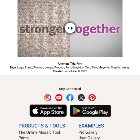
Alternate Title:
Font
Tags:
Logo, Brand, Product, design, Product, Font, Graphics, Text, Pink, Magenta, Graphic, design
Created on October 8, 2020
#
Stay Connected
PRODUCTS & TOOLS
EXAMPLES
The Online Mosaic Tool
Pro Gallery
Prints
User Gallery