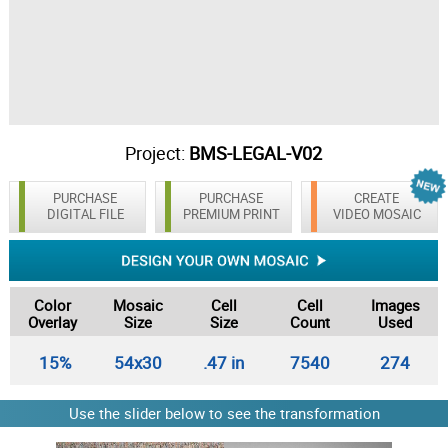
Project:
BMS-LEGAL-V02
PURCHASE
PURCHASE
CREATE
DIGITAL FILE
PREMIUM PRINT
VIDEO MOSAIC
Color
Mosaic
Cell
Cell
Images
Overlay
Size
Size
Count
Used
15%
54x30
.47 in
7540
274
Use the slider below to see the transformation