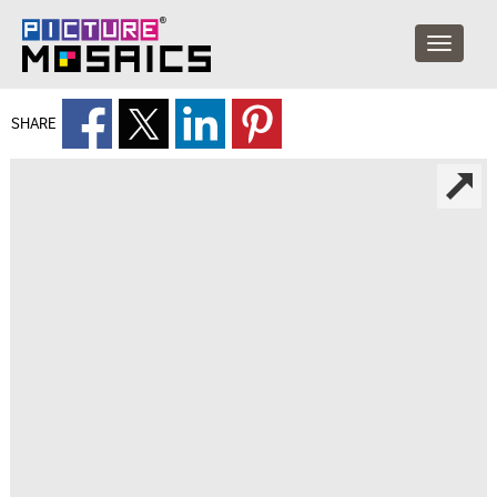
SHARE