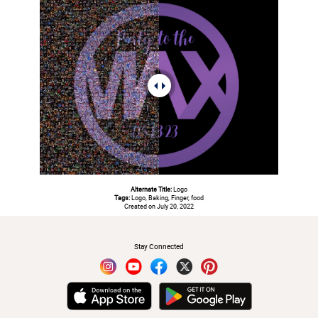
Alternate Title:
Logo
Tags:
Logo, Baking, Finger, food
Created on July 20, 2022
#
Stay Connected