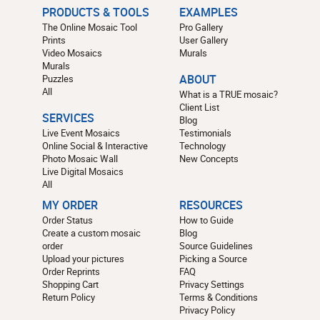
PRODUCTS & TOOLS
EXAMPLES
The Online Mosaic Tool
Pro Gallery
Prints
User Gallery
Video Mosaics
Murals
Murals
Puzzles
ABOUT
All
What is a TRUE mosaic?
Client List
SERVICES
Blog
Live Event Mosaics
Testimonials
Online Social & Interactive
Technology
Photo Mosaic Wall
New Concepts
Live Digital Mosaics
All
MY ORDER
RESOURCES
Order Status
How to Guide
Create a custom mosaic
Blog
order
Source Guidelines
Upload your pictures
Picking a Source
Order Reprints
FAQ
Shopping Cart
Privacy Settings
Return Policy
Terms & Conditions
Privacy Policy