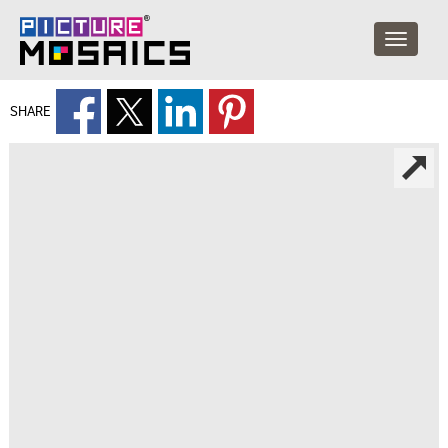
SHARE