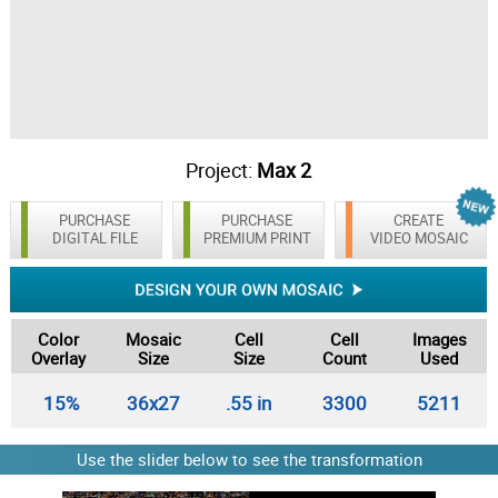
Project:
Max 2
PURCHASE
PURCHASE
CREATE
DIGITAL FILE
PREMIUM PRINT
VIDEO MOSAIC
Color
Mosaic
Cell
Cell
Images
Overlay
Size
Size
Count
Used
15%
36x27
.55 in
3300
5211
Use the slider below to see the transformation