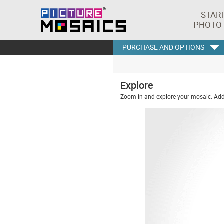
STAR
PHOTO
PURCHASE AND OPTIONS
Explore
Zoom in and explore your mosaic. Addi