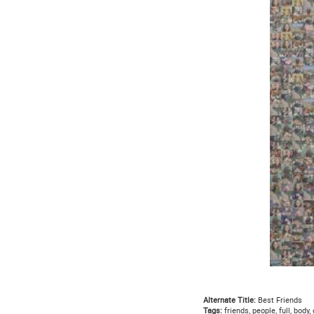
Alternate Title:
Best Friends
Tags:
friends, people, full, body,