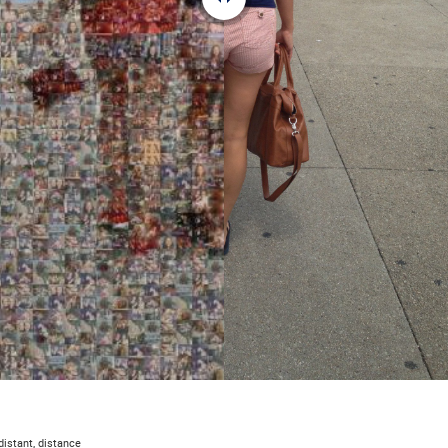
 distant, distance