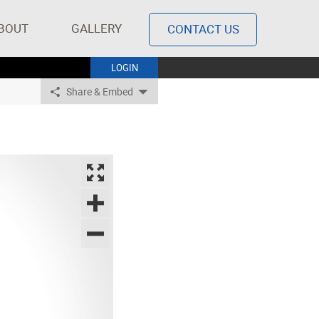
BOUT
GALLERY
CONTACT US
LOGIN
Share & Embed