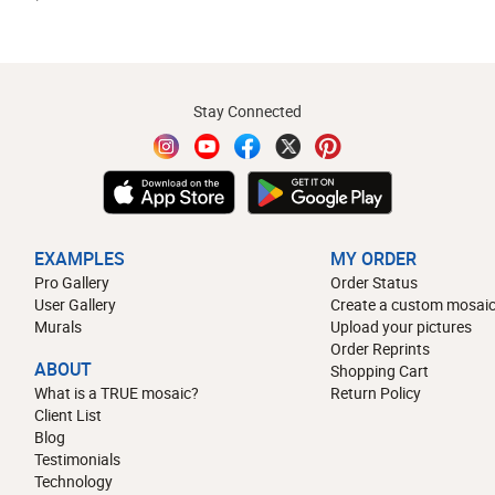
Stay Connected
EXAMPLES
MY ORDER
Pro Gallery
Order Status
User Gallery
Create a custom mosaic
Murals
Upload your pictures
Order Reprints
ABOUT
Shopping Cart
What is a TRUE mosaic?
Return Policy
Client List
Blog
Testimonials
Technology