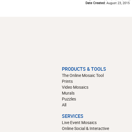
Date Created:
August 23, 2015
PRODUCTS & TOOLS
The Online Mosaic Tool
Prints
Video Mosaics
Murals
Puzzles
All
SERVICES
Live Event Mosaics
Online Social & Interactive