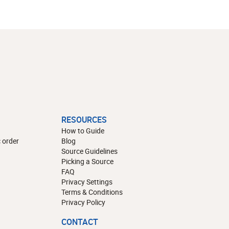
RESOURCES
How to Guide
 order
Blog
Source Guidelines
Picking a Source
FAQ
Privacy Settings
Terms & Conditions
Privacy Policy
CONTACT