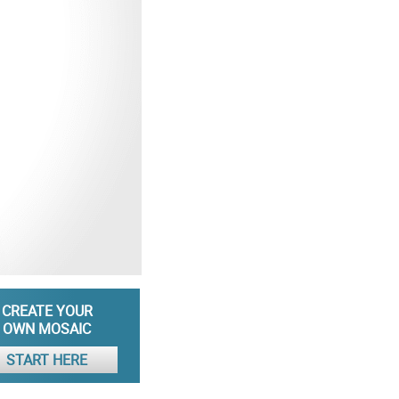
CREATE YOUR
OWN MOSAIC
START HERE