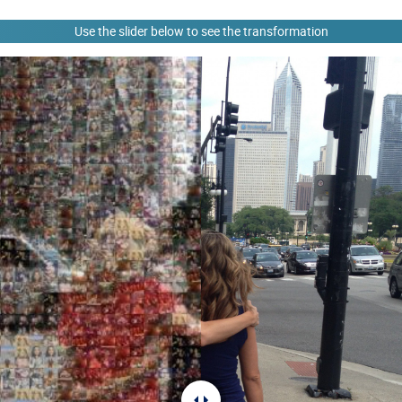
Use the slider below to see the transformation