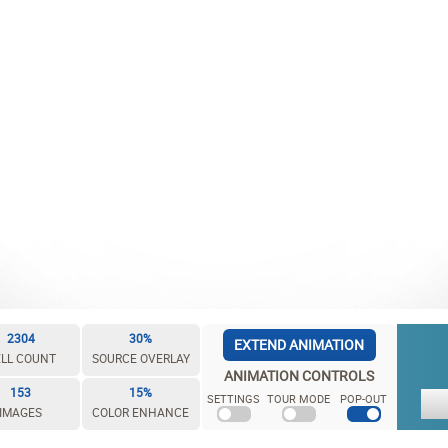
2304
30%
EXTEND ANIMATION
LL COUNT
SOURCE OVERLAY
ANIMATION CONTROLS
153
15%
SETTINGS
TOUR MODE
POP-OUT
IMAGES
COLOR ENHANCE