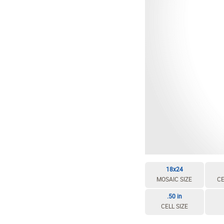
18x24
MOSAIC SIZE
CE
.50 in
CELL SIZE