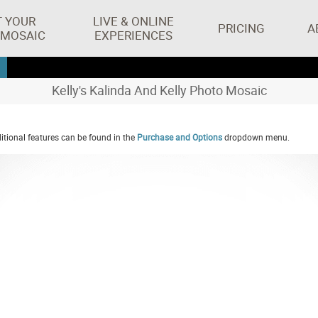
T YOUR
LIVE & ONLINE
PRICING
A
 MOSAIC
EXPERIENCES
Kelly's Kalinda And Kelly Photo Mosaic
tional features can be found in the
Purchase and Options
dropdown menu.