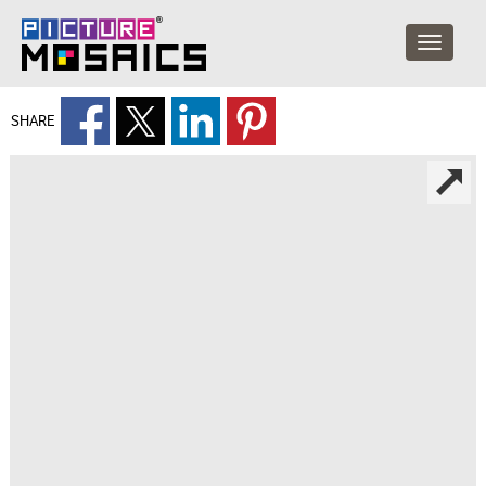
SHARE