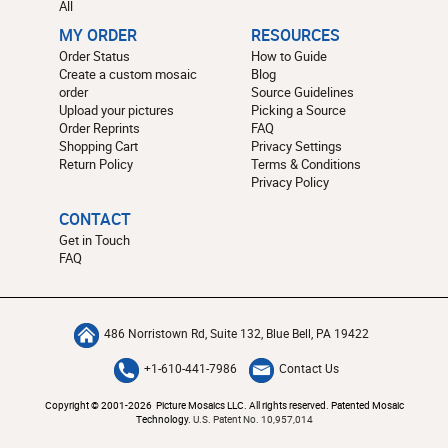
All
MY ORDER
RESOURCES
Order Status
How to Guide
Create a custom mosaic
Blog
order
Source Guidelines
Upload your pictures
Picking a Source
Order Reprints
FAQ
Shopping Cart
Privacy Settings
Return Policy
Terms & Conditions
Privacy Policy
CONTACT
Get in Touch
FAQ
486 Norristown Rd, Suite 132, Blue Bell, PA 19422
+1-610-441-7986
Contact Us
Copyright © 2001-2026 Picture Mosaics LLC. All rights reserved. Patented Mosaic
Technology.
U.S. Patent No. 10,957,014