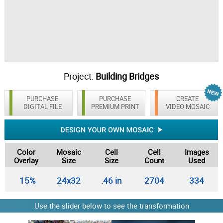
Project:
Building Bridges
PURCHASE
PURCHASE
CREATE
DIGITAL FILE
PREMIUM PRINT
VIDEO MOSAIC
Color
Mosaic
Cell
Cell
Images
Overlay
Size
Size
Count
Used
15%
24x32
.46 in
2704
334
Use the slider below to see the transformation