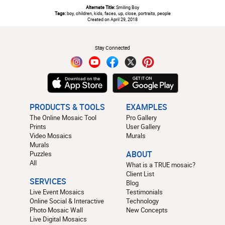
Alternate Title:
Smiling Boy
Tags:
boy, children, kids, faces, up, close, portraits, people
Created on April 29, 2018
#
Stay Connected
PRODUCTS & TOOLS
EXAMPLES
The Online Mosaic Tool
Pro Gallery
Prints
User Gallery
Video Mosaics
Murals
Murals
Puzzles
ABOUT
All
What is a TRUE mosaic?
Client List
SERVICES
Blog
Live Event Mosaics
Testimonials
Online Social & Interactive
Technology
Photo Mosaic Wall
New Concepts
Live Digital Mosaics