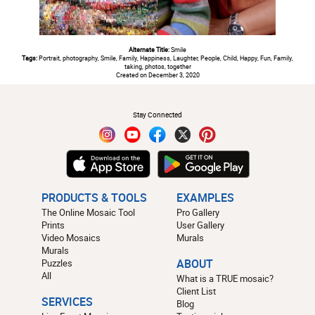
Alternate Title:
Smile
Tags:
Portrait, photography, Smile, Family, Happiness, Laughter, People, Child, Happy, Fun, Family,
taking, photos, together
Created on December 3, 2020
#
Stay Connected
PRODUCTS & TOOLS
EXAMPLES
The Online Mosaic Tool
Pro Gallery
Prints
User Gallery
Video Mosaics
Murals
Murals
Puzzles
ABOUT
All
What is a TRUE mosaic?
Client List
SERVICES
Blog