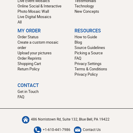
Live Event Mosaics
Testimonials
Online Social & Interactive
Technology
Photo Mosaic Wall
New Concepts
Live Digital Mosaics
All
MY ORDER
RESOURCES
Order Status
How to Guide
Create a custom mosaic
Blog
order
Source Guidelines
Upload your pictures
Picking a Source
Order Reprints
FAQ
Shopping Cart
Privacy Settings
Return Policy
Terms & Conditions
Privacy Policy
CONTACT
Get in Touch
FAQ
486 Norristown Rd, Suite 132, Blue Bell, PA 19422
+1-610-441-7986
Contact Us