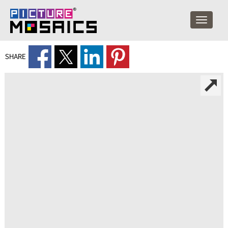
SHARE