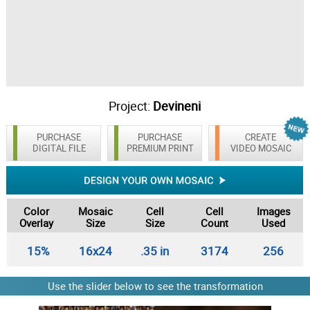
Project:
Devineni
PURCHASE
PURCHASE
CREATE
DIGITAL FILE
PREMIUM PRINT
VIDEO MOSAIC
Color
Mosaic
Cell
Cell
Images
Overlay
Size
Size
Count
Used
15%
16x24
.35 in
3174
256
Use the slider below to see the transformation