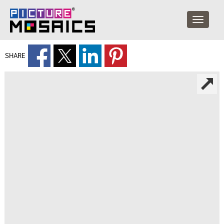
SHARE