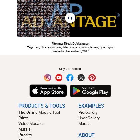
Alternate Title:
MD Advantage
Tags:
text, phrases, mottos, titles, slogans, words, letters, type, signs
Created on December 8, 2017
#
Stay Connected
PRODUCTS & TOOLS
EXAMPLES
The Online Mosaic Tool
Pro Gallery
Prints
User Gallery
Video Mosaics
Murals
Murals
Puzzles
ABOUT