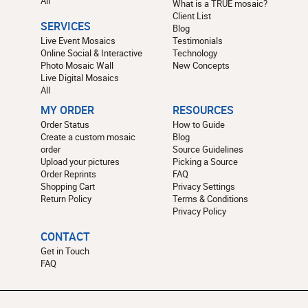
All
What is a TRUE mosaic?
Client List
SERVICES
Blog
Live Event Mosaics
Testimonials
Online Social & Interactive
Technology
Photo Mosaic Wall
New Concepts
Live Digital Mosaics
All
MY ORDER
RESOURCES
Order Status
How to Guide
Create a custom mosaic
Blog
order
Source Guidelines
Upload your pictures
Picking a Source
Order Reprints
FAQ
Shopping Cart
Privacy Settings
Return Policy
Terms & Conditions
Privacy Policy
CONTACT
Get in Touch
FAQ