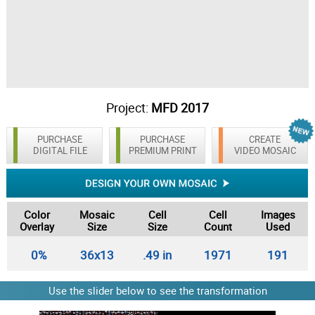
Project:
MFD 2017
PURCHASE
PURCHASE
CREATE
DIGITAL FILE
PREMIUM PRINT
VIDEO MOSAIC
Color
Mosaic
Cell
Cell
Images
Overlay
Size
Size
Count
Used
0%
36x13
.49 in
1971
191
Use the slider below to see the transformation