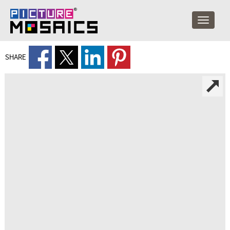
SHARE