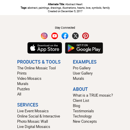
Alternate Title:
Abstract Heart
Tags:
abstract, paintings, drawings, illustrations, hearts, love, symbols, family
Created on December 5, 2017
#
Stay Connected
PRODUCTS & TOOLS
EXAMPLES
The Online Mosaic Tool
Pro Gallery
Prints
User Gallery
Video Mosaics
Murals
Murals
Puzzles
ABOUT
All
What is a TRUE mosaic?
Client List
SERVICES
Blog
Live Event Mosaics
Testimonials
Online Social & Interactive
Technology
Photo Mosaic Wall
New Concepts
Live Digital Mosaics