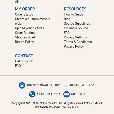
All
MY ORDER
RESOURCES
Order Status
How to Guide
Create a custom mosaic
Blog
order
Source Guidelines
Upload your pictures
Picking a Source
Order Reprints
FAQ
Shopping Cart
Privacy Settings
Return Policy
Terms & Conditions
Privacy Policy
CONTACT
Get in Touch
FAQ
486 Norristown Rd, Suite 132, Blue Bell, PA 19422
+1-610-441-7986
Contact Us
Copyright © 2001-2026 Picture Mosaics LLC. All rights reserved. Patented Mosaic
Technology.
U.S. Patent No. 10,957,014