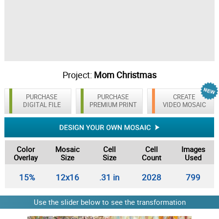
Project:
Mom Christmas
PURCHASE
PURCHASE
CREATE
DIGITAL FILE
PREMIUM PRINT
VIDEO MOSAIC
Color
Mosaic
Cell
Cell
Images
Overlay
Size
Size
Count
Used
15%
12x16
.31 in
2028
799
Use the slider below to see the transformation