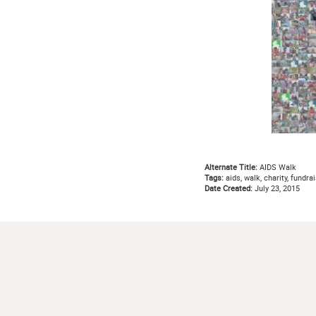
Alternate Title:
AIDS Walk
Tags:
aids, walk, charity, fundrai
Date Created:
July 23, 2015