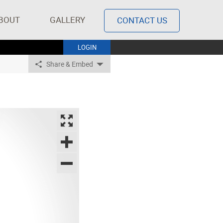
BOUT
GALLERY
CONTACT US
LOGIN
Share & Embed