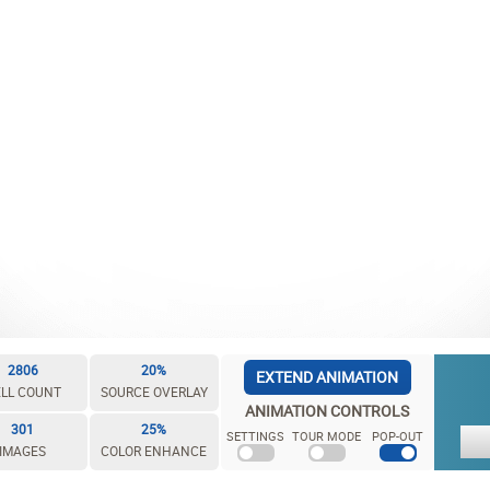
2806
20%
EXTEND ANIMATION
LL COUNT
SOURCE OVERLAY
ANIMATION CONTROLS
301
25%
SETTINGS
TOUR MODE
POP-OUT
IMAGES
COLOR ENHANCE