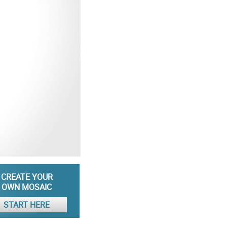
CREATE YOUR
OWN MOSAIC
START HERE