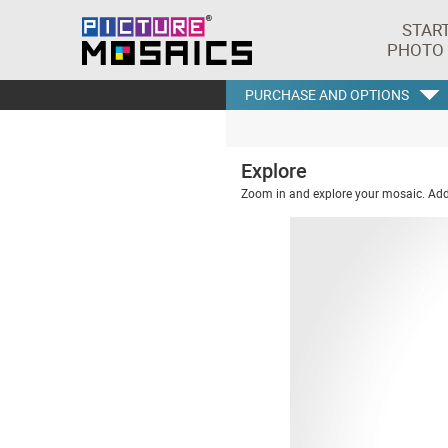
STAR
PHOTO
PURCHASE AND OPTIONS
Explore
Zoom in and explore your mosaic. Addi