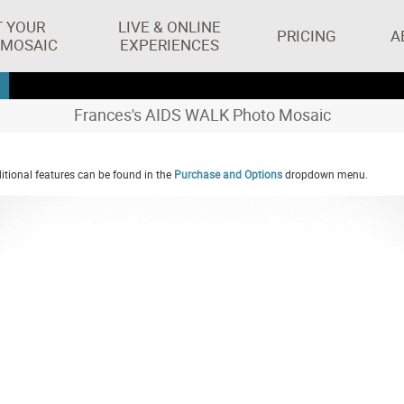
T YOUR
LIVE & ONLINE
PRICING
A
 MOSAIC
EXPERIENCES
Frances's AIDS WALK Photo Mosaic
tional features can be found in the
Purchase and Options
dropdown menu.