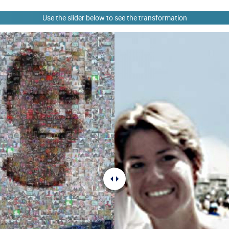
Use the slider below to see the transformation