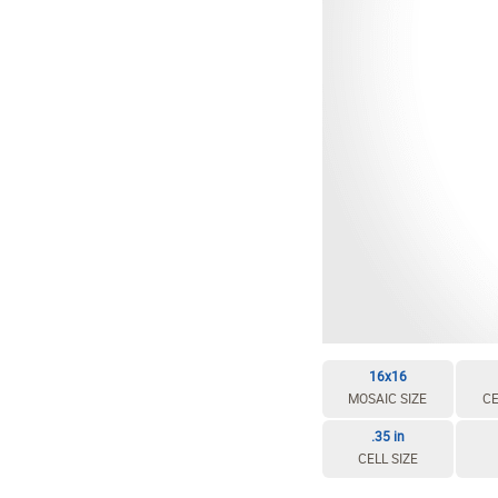
16x16
MOSAIC SIZE
CE
.35 in
CELL SIZE