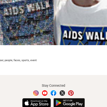
ser, people, faces, sports, event
Stay Connected